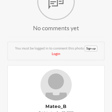
No comments yet
You must be logged in to comment this photo
Sign up
Login
Mateo_B