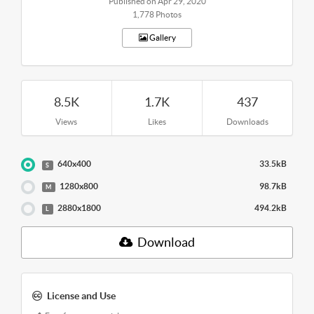
Published on Apr 29, 2020
1,778 Photos
Gallery
8.5K
1.7K
437
Views
Likes
Downloads
640x400
33.5kB
S
1280x800
98.7kB
M
2880x1800
494.2kB
L
Download
License and Use