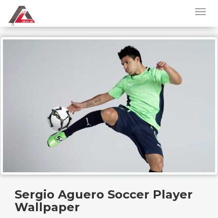
Sergio Aguero Soccer Player
Wallpaper