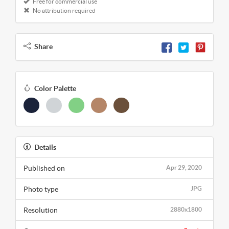
Free for commercial use
No attribution required
Share
Color Palette
Details
Published on
Apr 29, 2020
Photo type
JPG
Resolution
2880x1800