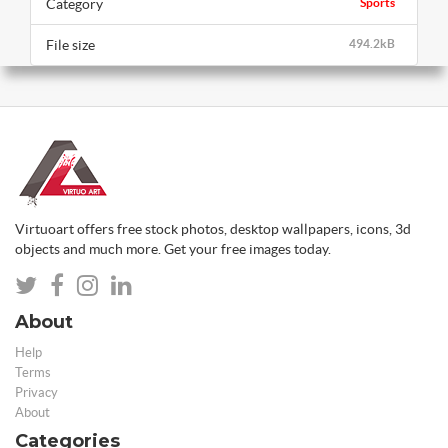
Category
Sports
File size
494.2kB
Virtuoart offers free stock photos, desktop wallpapers, icons, 3d
objects and much more. Get your free images today.
About
Help
Terms
Privacy
About
Categories