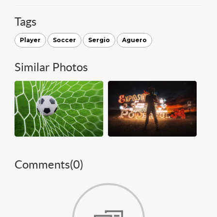
Tags
Player
Soccer
Sergio
Aguero
Similar Photos
Comments(
0
)