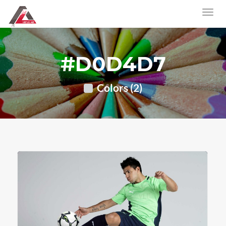
#D0D4D7
Colors (2)