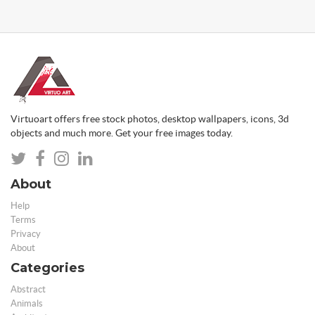
Virtuoart offers free stock photos, desktop wallpapers, icons, 3d
objects and much more. Get your free images today.
About
Help
Terms
Privacy
About
Categories
Abstract
Animals