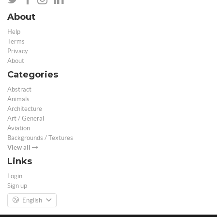
About
Help
Terms
Privacy
About
Categories
Abstract
Animals
Architecture
Art / General
Aviation
Backgrounds / Textures
View all
Links
Login
Sign up
English