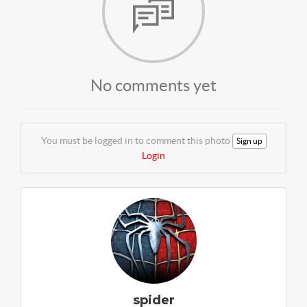
No comments yet
You must be logged in to comment this photo
Sign up
Login
spider