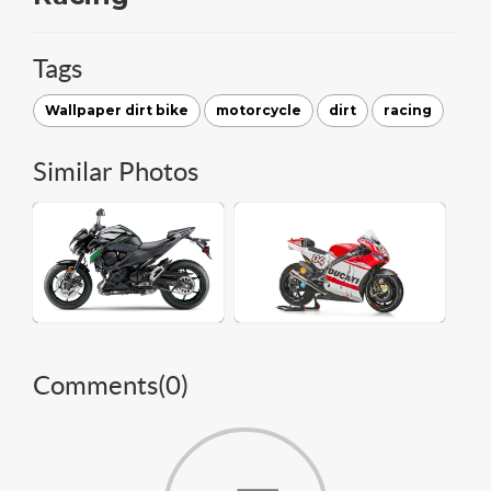
Tags
Wallpaper dirt bike
motorcycle
dirt
racing
Similar Photos
Comments(
0
)