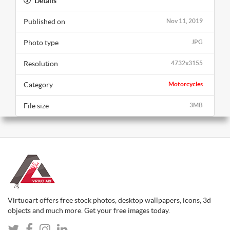
Details
Published on
Nov 11, 2019
Photo type
JPG
Resolution
4732x3155
Category
Motorcycles
File size
3MB
Virtuoart offers free stock photos, desktop wallpapers, icons, 3d
objects and much more. Get your free images today.