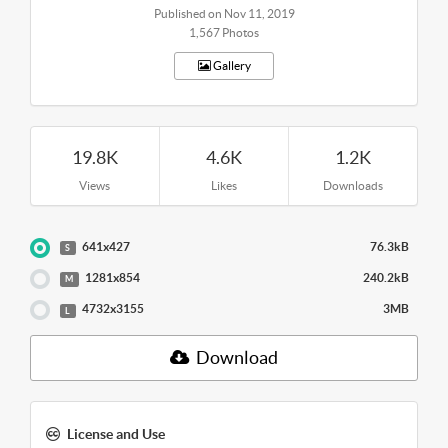
Published on Nov 11, 2019
1,567 Photos
Gallery
19.8K
4.6K
1.2K
Views
Likes
Downloads
641x427
76.3kB
S
1281x854
240.2kB
M
4732x3155
3MB
L
Download
License and Use