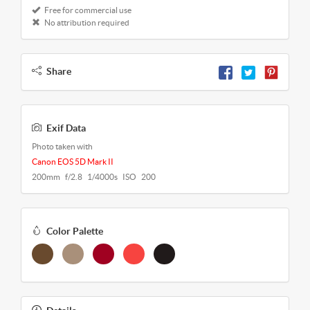
Free for commercial use
No attribution required
Share
Exif Data
Photo taken with
Canon EOS 5D Mark II
200mm f/2.8 1/4000s ISO 200
Color Palette