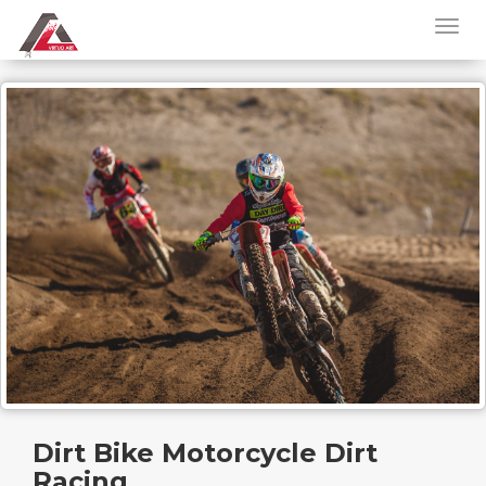
Dirt Bike Motorcycle Dirt
Racing