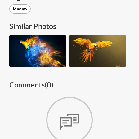
Macaw
Similar Photos
Comments(
0
)