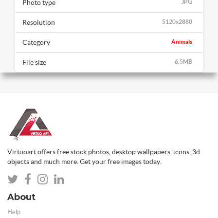
Photo type
JPG
Resolution
5120x2880
Category
Animals
File size
6.5MB
Virtuoart offers free stock photos, desktop wallpapers, icons, 3d
objects and much more. Get your free images today.
About
Help