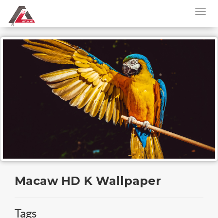
Macaw HD K Wallpaper
Tags