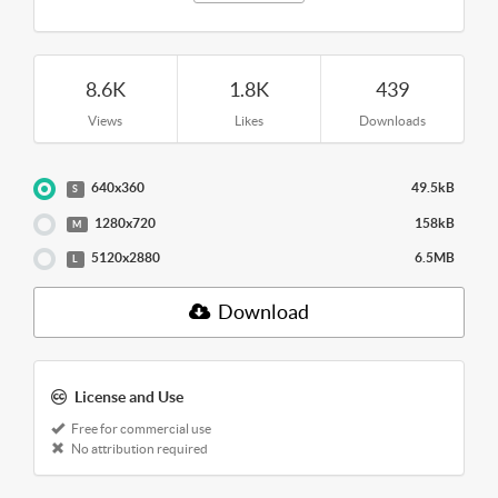
8.6K
1.8K
439
Views
Likes
Downloads
640x360
49.5kB
S
1280x720
158kB
M
5120x2880
6.5MB
L
Download
License and Use
Free for commercial use
No attribution required