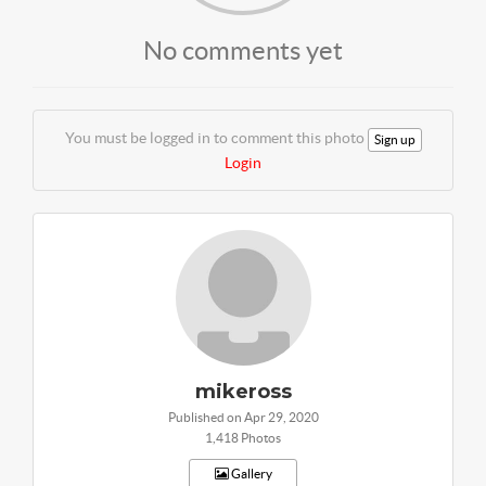
No comments yet
You must be logged in to comment this photo
Sign up
Login
mikeross
Published on Apr 29, 2020
1,418 Photos
Gallery