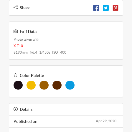
Share
Exif Data
Photo taken with
X-T10
8190mm f/6.4 1/450s ISO 400
Color Palette
Details
Published on
Apr 29, 2020