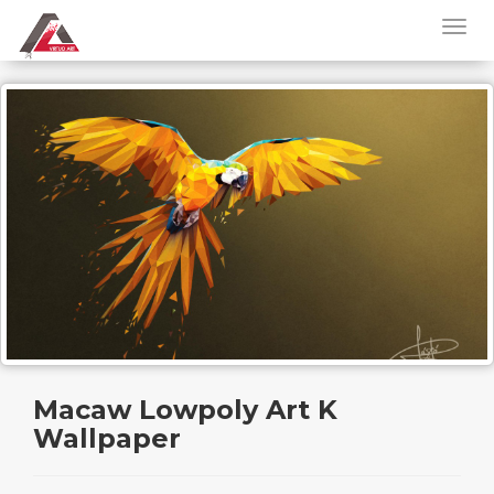
Macaw Lowpoly Art K
Wallpaper