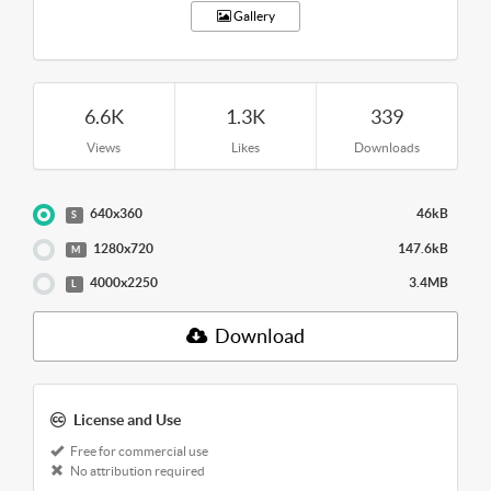
Gallery
6.6K
1.3K
339
Views
Likes
Downloads
640x360
46kB
S
1280x720
147.6kB
M
4000x2250
3.4MB
L
Download
License and Use
Free for commercial use
No attribution required