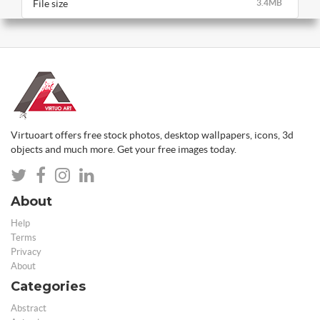
File size
3.4MB
Virtuoart offers free stock photos, desktop wallpapers, icons, 3d
objects and much more. Get your free images today.
About
Help
Terms
Privacy
About
Categories
Abstract