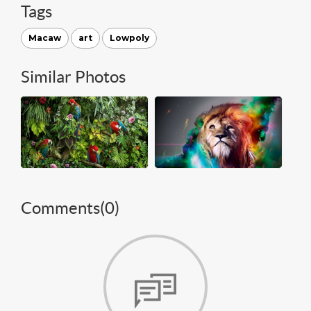
Tags
Macaw
art
Lowpoly
Similar Photos
Comments(
0
)