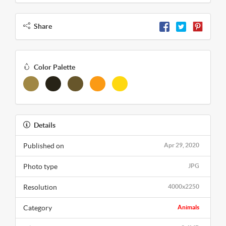
Share
Color Palette
Details
Published on
Apr 29, 2020
Photo type
JPG
Resolution
4000x2250
Category
Animals