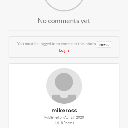
No comments yet
You must be logged in to comment this photo
Sign up
Login
mikeross
Published on Apr 29, 2020
1,418 Photos