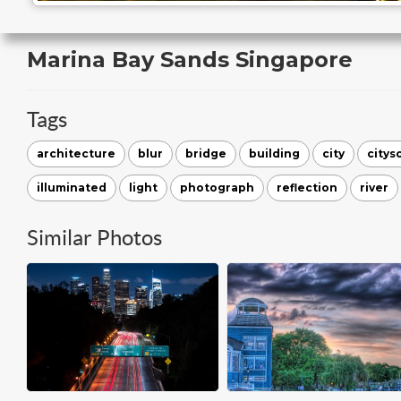
Marina Bay Sands Singapore
Tags
architecture
blur
bridge
building
city
citys
illuminated
light
photograph
reflection
river
Similar Photos