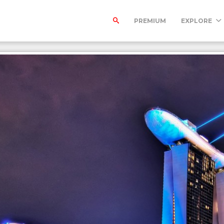
PREMIUM
EXPLORE