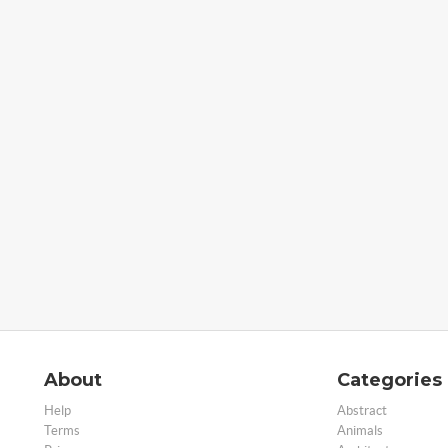
About
Categories
Help
Abstract
Terms
Animals