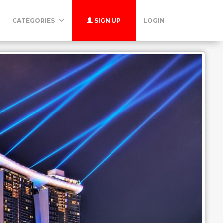
CATEGORIES
SIGN UP
LOGIN