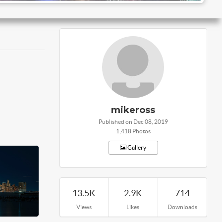
mikeross
Published on Dec 08, 2019
1,418 Photos
Gallery
13.5K
2.9K
714
Views
Likes
Downloads