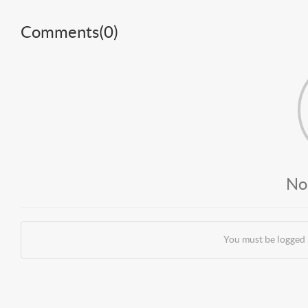
Comments(
0
)
No
You must be logged