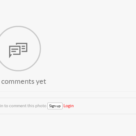
 comments yet
 in to comment this photo
Login
Sign up