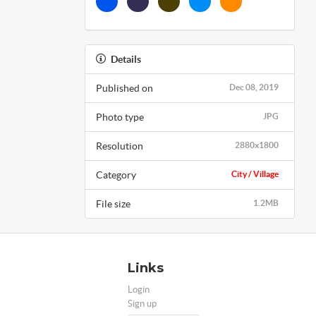
Details
Published on
Dec 08, 2019
Photo type
JPG
Resolution
2880x1800
Category
City / Village
File size
1.2MB
Links
Login
Sign up