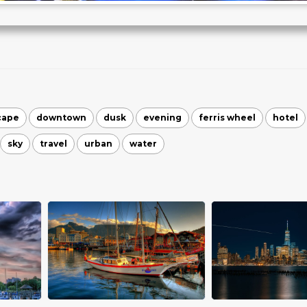
cape
downtown
dusk
evening
ferris wheel
hotel
sky
travel
urban
water