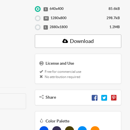
640x400
85.6kB
S
1280x800
298.7kB
M
2880x1800
1.2MB
L
Download
License and Use
Free for commercial use
No attribution required
Share
Color Palette