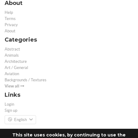
About
Help
Terms
Privacy
About
Categories
Abstract
Animals
Architecture
Art / General
Aviation
Backgrounds / Textures
View all
Links
Login
Sign up
English
This site uses cookies, by continuing to use the