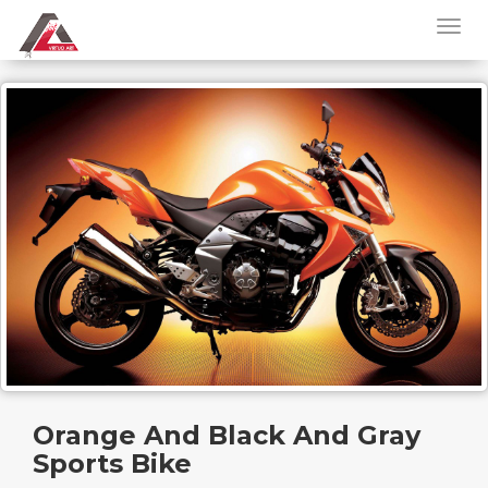
Orange And Black And Gray
Sports Bike