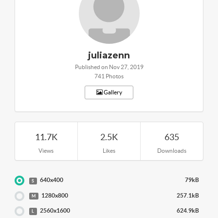
juliazenn
Published on Nov 27, 2019
741 Photos
Gallery
11.7K
2.5K
635
Views
Likes
Downloads
640x400
79kB
S
1280x800
257.1kB
M
2560x1600
624.9kB
L