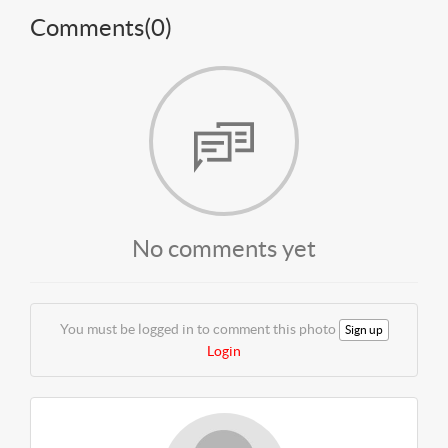
Comments(
0
)
No comments yet
You must be logged in to comment this photo
Sign up
Login