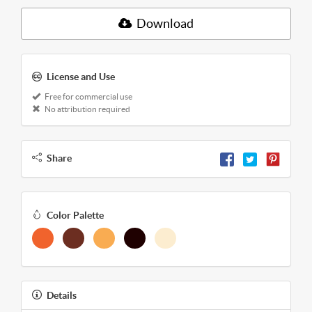
Download
License and Use
Free for commercial use
No attribution required
Share
Color Palette
Details