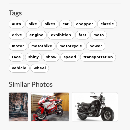
Tags
auto
bike
bikes
car
chopper
classic
drive
engine
exhibition
fast
moto
motor
motorbike
motorcycle
power
race
shiny
show
speed
transportation
vehicle
wheel
Similar Photos