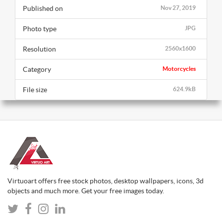
Published on
Nov 27, 2019
Photo type
JPG
Resolution
2560x1600
Category
Motorcycles
File size
624.9kB
Virtuoart offers free stock photos, desktop wallpapers, icons, 3d
objects and much more. Get your free images today.