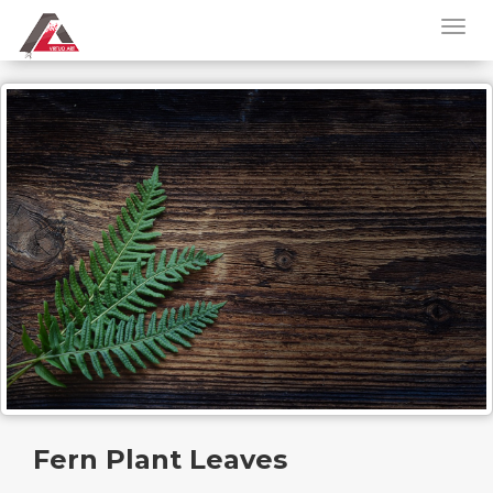
Fern Plant Leaves