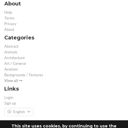
About
Help
Terms
Privacy
About
Categories
Abstract
Animals
Architecture
Art / General
Aviation
Backgrounds / Textures
View all
Links
Login
Sign up
English
This site uses cookies, by continuing to use the