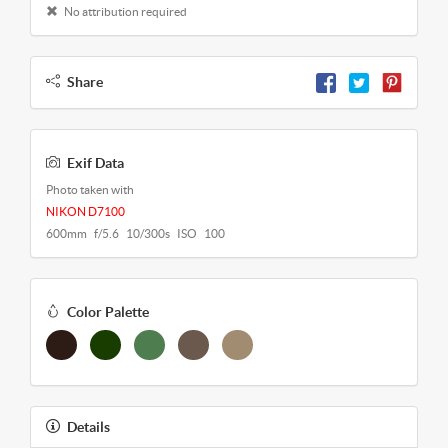
No attribution required
Share
Exif Data
Photo taken with
NIKON D7100
600mm f/5.6 10/300s ISO 100
Color Palette
Details