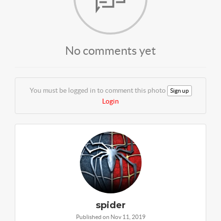
No comments yet
You must be logged in to comment this photo
Sign up
Login
spider
Published on Nov 11, 2019