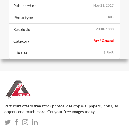
Published on
Nov 11, 2019
Photo type
JPG
Resolution
2000x1333
Category
Art / General
File size
1.2MB
Virtuoart offers free stock photos, desktop wallpapers, icons, 3d
objects and much more. Get your free images today.