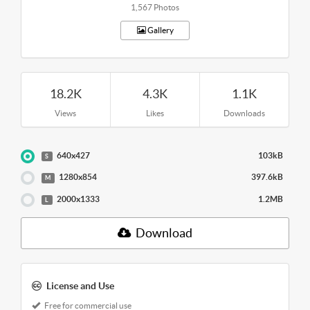
1,567 Photos
Gallery
18.2K
4.3K
1.1K
Views
Likes
Downloads
640x427
103kB
S
1280x854
397.6kB
M
2000x1333
1.2MB
L
Download
License and Use
Free for commercial use