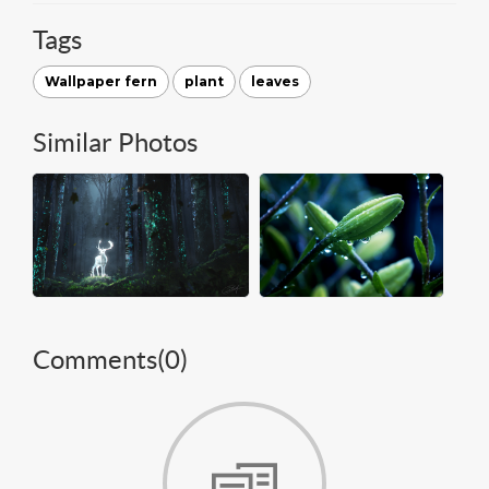
Tags
Wallpaper fern
plant
leaves
Similar Photos
Comments(
0
)