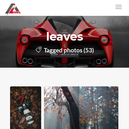
leaves
Tagged photos (53)