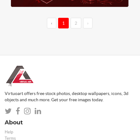
‹
1
2
›
Virtuoart offers free stock photos, desktop wallpapers, icons, 3d
objects and much more. Get your free images today.
About
Help
Terms