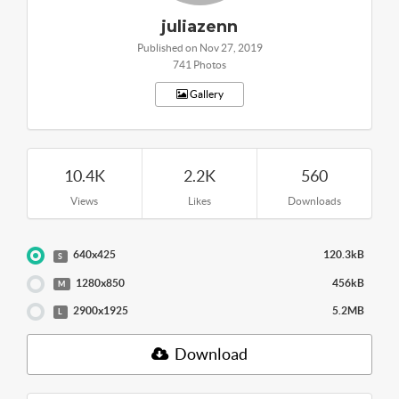
juliazenn
Published on Nov 27, 2019
741 Photos
Gallery
10.4K
2.2K
560
Views
Likes
Downloads
640x425
120.3kB
S
1280x850
456kB
M
2900x1925
5.2MB
L
Download