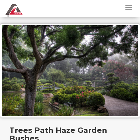
Trees Path Haze Garden
Bushes