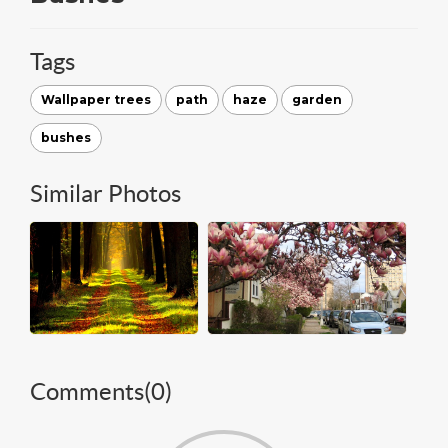
Tags
Wallpaper trees
path
haze
garden
bushes
Similar Photos
Comments(
0
)