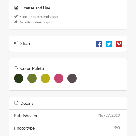
License and Use
Free for commercial use
No attribution required
Share
Color Palette
Details
Published on
Nov 27, 2019
Photo type
JPG