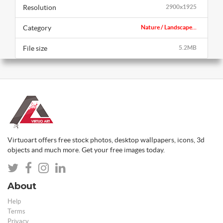
Resolution
2900x1925
Category
Nature / Landscape...
File size
5.2MB
Virtuoart offers free stock photos, desktop wallpapers, icons, 3d
objects and much more. Get your free images today.
About
Help
Terms
Privacy