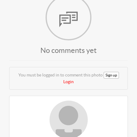
No comments yet
You must be logged in to comment this photo
Sign up
Login