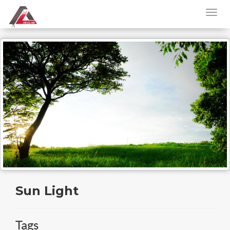
Sun Light
Tags