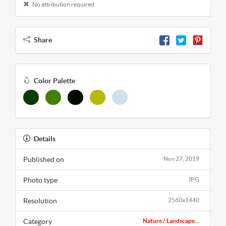
No attribution required
Share
Color Palette
Details
Published on
Nov 27, 2019
Photo type
JPG
Resolution
2560x1440
Category
Nature / Landscape...