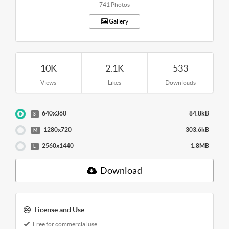
741 Photos
Gallery
10K
2.1K
533
Views
Likes
Downloads
640x360
84.8kB
S
1280x720
303.6kB
M
2560x1440
1.8MB
L
Download
License and Use
Free for commercial use