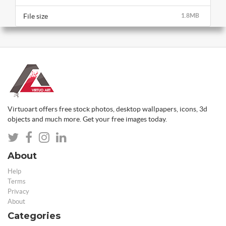
File size
1.8MB
Virtuoart offers free stock photos, desktop wallpapers, icons, 3d
objects and much more. Get your free images today.
About
Help
Terms
Privacy
About
Categories