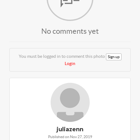
No comments yet
You must be logged in to comment this photo
Sign up
Login
juliazenn
Published on Nov 27, 2019