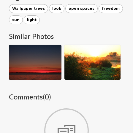
Wallpaper trees
look
open spaces
freedom
sun
light
Similar Photos
Comments(
0
)