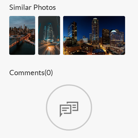
Similar Photos
Comments(
0
)