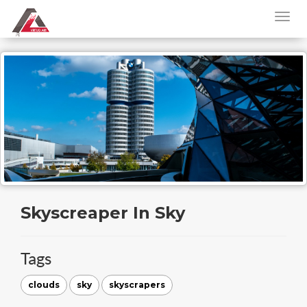
Skyscreaper In Sky
Tags
clouds
sky
skyscrapers