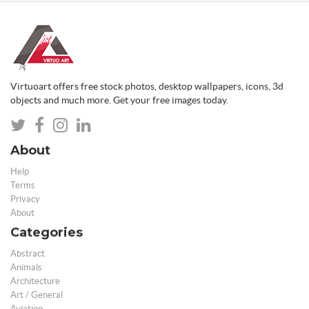
Virtuoart offers free stock photos, desktop wallpapers, icons, 3d
objects and much more. Get your free images today.
About
Help
Terms
Privacy
About
Categories
Abstract
Animals
Architecture
Art / General
Aviation