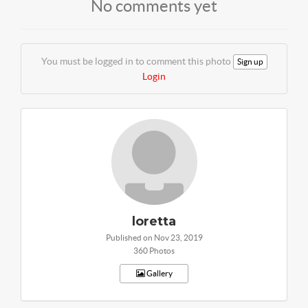
No comments yet
You must be logged in to comment this photo
Sign up
Login
loretta
Published on Nov 23, 2019
360 Photos
Gallery