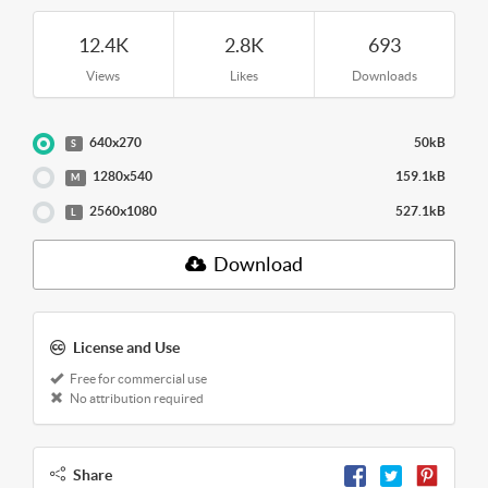
12.4K
2.8K
693
Views
Likes
Downloads
640x270
50kB
S
1280x540
159.1kB
M
2560x1080
527.1kB
L
Download
License and Use
Free for commercial use
No attribution required
Share