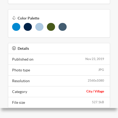
Color Palette
Details
Published on
Nov 23, 2019
Photo type
JPG
Resolution
2560x1080
Category
City / Village
File size
527.1kB