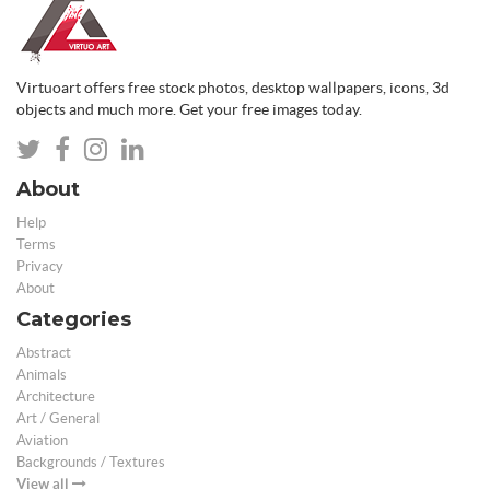
Virtuoart offers free stock photos, desktop wallpapers, icons, 3d
objects and much more. Get your free images today.
About
Help
Terms
Privacy
About
Categories
Abstract
Animals
Architecture
Art / General
Aviation
Backgrounds / Textures
View all