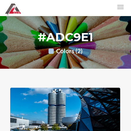
#ADC9E1
Colors (2)