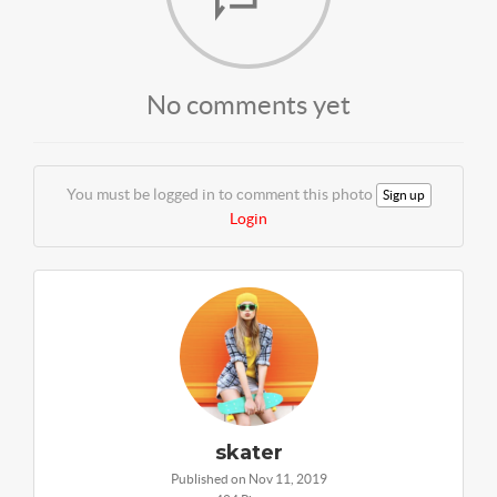
No comments yet
You must be logged in to comment this photo
Sign up
Login
skater
Published on Nov 11, 2019