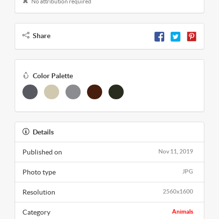
No attribution required
Share
Color Palette
Details
Published on
Nov 11, 2019
Photo type
JPG
Resolution
2560x1600
Category
Animals