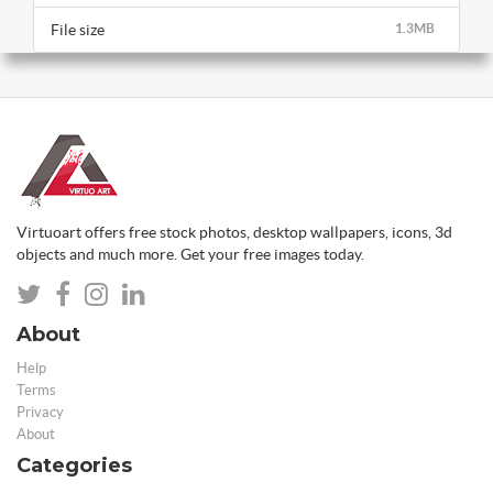
File size
1.3MB
Virtuoart offers free stock photos, desktop wallpapers, icons, 3d
objects and much more. Get your free images today.
About
Help
Terms
Privacy
About
Categories