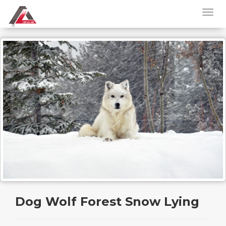
Dog Wolf Forest Snow Lying