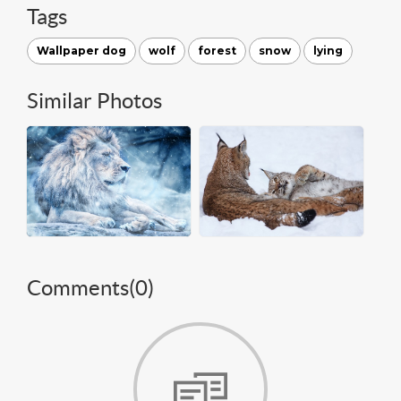
Tags
Wallpaper dog
wolf
forest
snow
lying
Similar Photos
Comments(
0
)