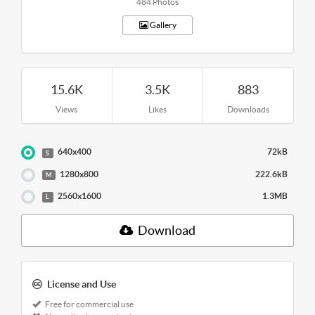
484 Photos
Gallery
15.6K
3.5K
883
Views
Likes
Downloads
640x400
72kB
S
1280x800
222.6kB
M
2560x1600
1.3MB
L
Download
License and Use
Free for commercial use