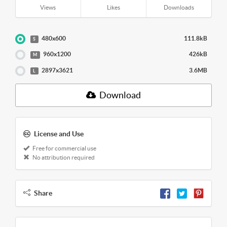
Views
Likes
Downloads
480x600
111.8kB
S
960x1200
426kB
M
2897x3621
3.6MB
L
Download
License and Use
Free for commercial use
No attribution required
Share