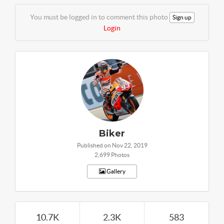
You must be logged in to comment this photo
Sign up
Login
Biker
Published on Nov 22, 2019
2,699 Photos
Gallery
10.7K
2.3K
583