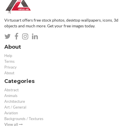
Virtuoart offers free stock photos, desktop wallpapers, icons, 3d
objects and much more. Get your free images today.
About
Help
Terms
Privacy
About
Categories
Abstract
Animals
Architecture
Art / General
Aviation
Backgrounds / Textures
View all