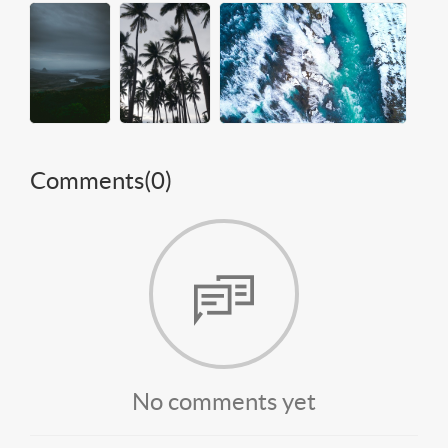
Comments(
0
)
No comments yet