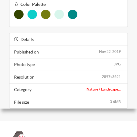
Color Palette
Details
Published on
Nov 22, 2019
Photo type
JPG
Resolution
2897x3621
Category
Nature / Landscape...
File size
3.6MB