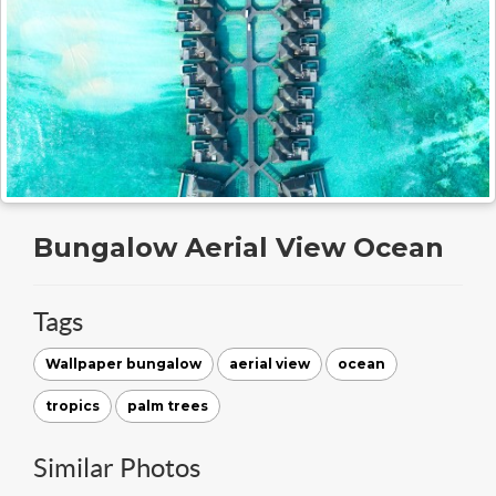
Bungalow Aerial View Ocean
Tags
Wallpaper bungalow
aerial view
ocean
tropics
palm trees
Similar Photos