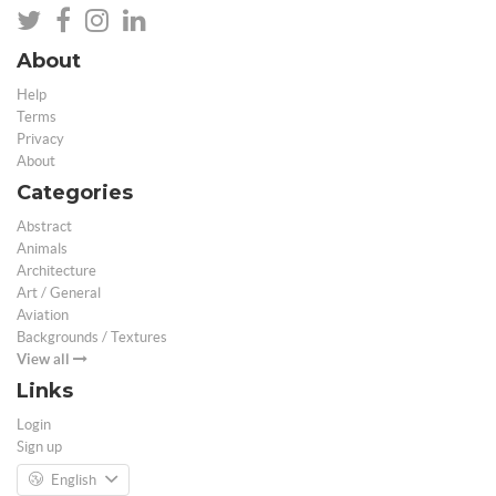
About
Help
Terms
Privacy
About
Categories
Abstract
Animals
Architecture
Art / General
Aviation
Backgrounds / Textures
View all
Links
Login
Sign up
English