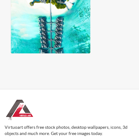
Virtuoart offers free stock photos, desktop wallpapers, icons, 3d
objects and much more. Get your free images today.