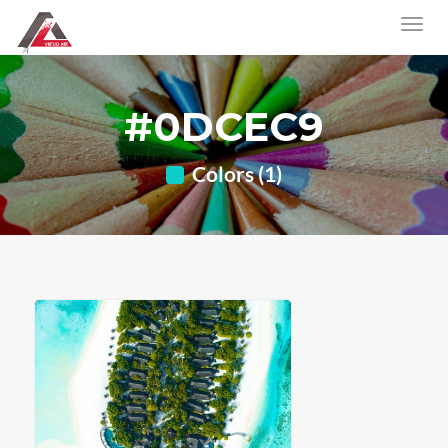
#0DCEC9
Colors (1)