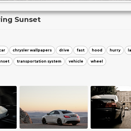
ring Sunset
car
chrysler wallpapers
drive
fast
hood
hurry
l
unset
transportation system
vehicle
wheel