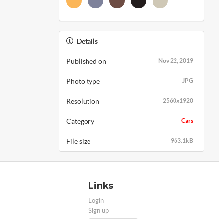
Details
Published on
Nov 22, 2019
Photo type
JPG
Resolution
2560x1920
Category
Cars
File size
963.1kB
Links
Login
Sign up