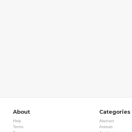
About
Categories
Help
Abstract
Terms
Animals