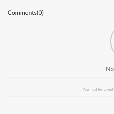
Comments(
0
)
No
You must be logged