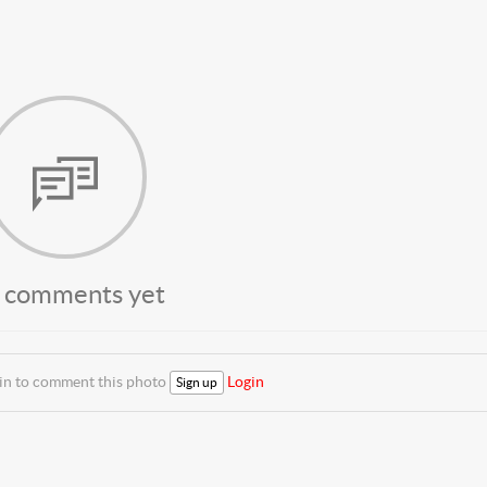
 comments yet
 in to comment this photo
Login
Sign up