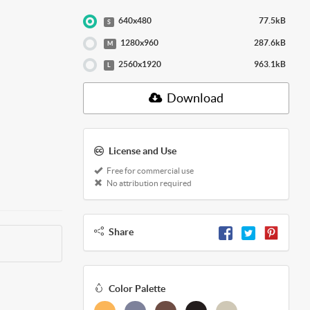
640x480
77.5kB
S
1280x960
287.6kB
M
2560x1920
963.1kB
L
Download
License and Use
Free for commercial use
No attribution required
Share
Color Palette