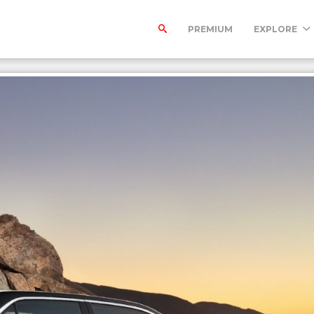
PREMIUM
EXPLORE