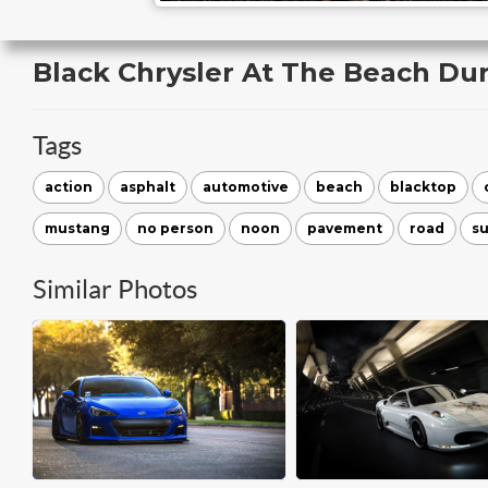
Black Chrysler At The Beach Du
Tags
action
asphalt
automotive
beach
blacktop
mustang
no person
noon
pavement
road
s
Similar Photos