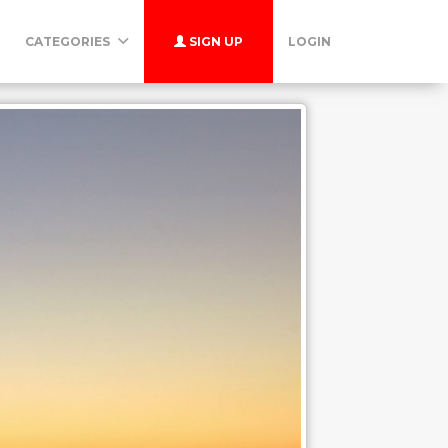
CATEGORIES
SIGN UP
LOGIN