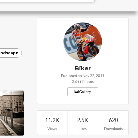
andscape
Biker
Published on Nov 22, 2019
2,699 Photos
Gallery
11.2K
2.5K
620
Views
Likes
Downloads