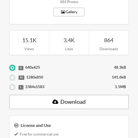
484 Photos
Gallery
15.1K
3.4K
864
Views
Likes
Downloads
640x425
48.3kB
S
1280x850
141.6kB
M
2384x1583
1.5MB
L
Download
License and Use
Free for commercial use