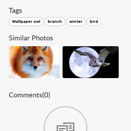
Tags
Wallpaper owl
branch
winter
bird
Similar Photos
Comments(
0
)