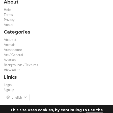
About
Help
Terms
Privacy
About
Categories
Abstract
Animals
Architecture
Art / General
Aviation
Backgrounds / Textures
View all
Links
Login
Sign up
English
This site uses cookies, by continuing to use the