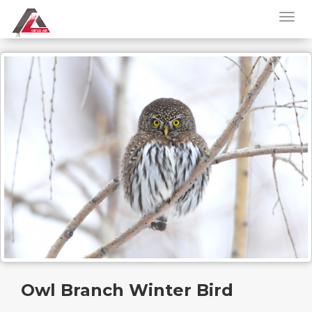
Owl Branch Winter Bird