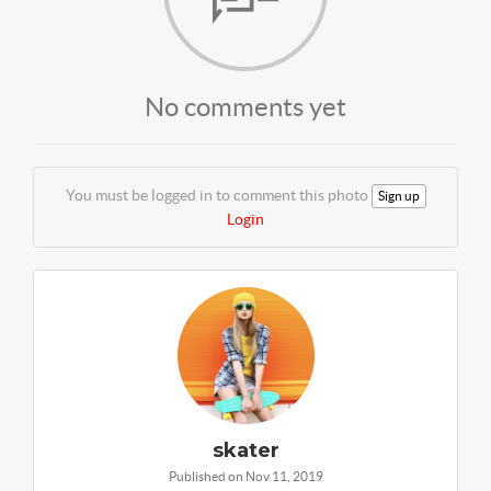
No comments yet
You must be logged in to comment this photo
Sign up
Login
skater
Published on Nov 11, 2019