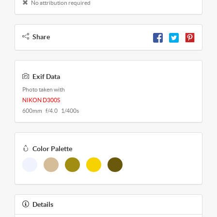
No attribution required
Share
Exif Data
Photo taken with
NIKON D300S
600mm f/4.0 1/400s
Color Palette
Details