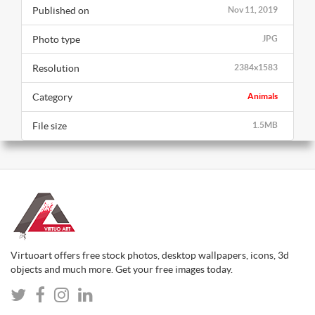
Published on
Nov 11, 2019
Photo type
JPG
Resolution
2384x1583
Category
Animals
File size
1.5MB
Virtuoart offers free stock photos, desktop wallpapers, icons, 3d
objects and much more. Get your free images today.