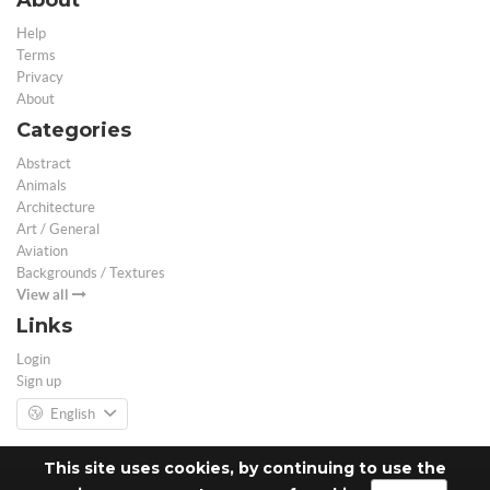
Help
Terms
Privacy
About
Categories
Abstract
Animals
Architecture
Art / General
Aviation
Backgrounds / Textures
View all
Links
Login
Sign up
English
This site uses cookies, by continuing to use the