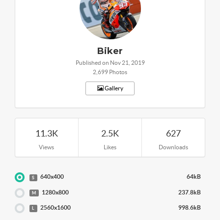
Biker
Published on Nov 21, 2019
2,699 Photos
Gallery
11.3K
2.5K
627
Views
Likes
Downloads
640x400
64kB
S
1280x800
237.8kB
M
2560x1600
998.6kB
L