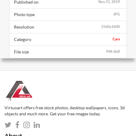
Published on
Nov 21, 2019
Photo type
JPG
Resolution
2560x1600
Category
Cars
File size
998.6kB
Virtuoart offers free stock photos, desktop wallpapers, icons, 3d
objects and much more. Get your free images today.
About