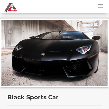
Black Sports Car