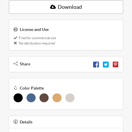
Download
License and Use
Free for commercial use
No attribution required
Share
Color Palette
Details