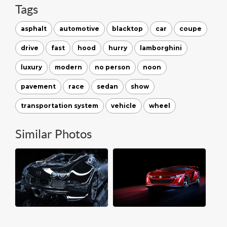
Tags
asphalt
automotive
blacktop
car
coupe
drive
fast
hood
hurry
lamborghini
luxury
modern
no person
noon
pavement
race
sedan
show
transportation system
vehicle
wheel
Similar Photos