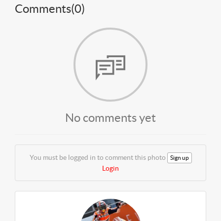
Comments(
0
)
No comments yet
You must be logged in to comment this photo
Sign up
Login