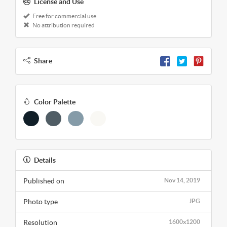
License and Use
Free for commercial use
No attribution required
Share
Color Palette
Details
Published on
Nov 14, 2019
Photo type
JPG
Resolution
1600x1200