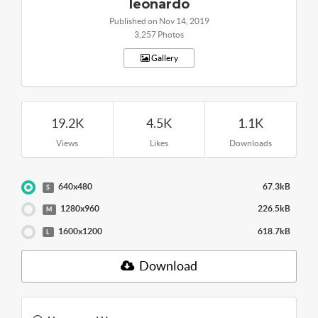
leonardo
Published on Nov 14, 2019
3,257 Photos
Gallery
19.2K
4.5K
1.1K
Views
Likes
Downloads
640x480
67.3kB
S
1280x960
226.5kB
M
1600x1200
618.7kB
L
Download