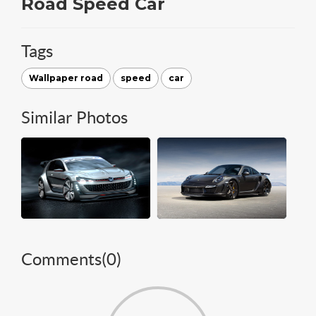
Road Speed Car
Tags
Wallpaper road
speed
car
Similar Photos
Comments(
0
)