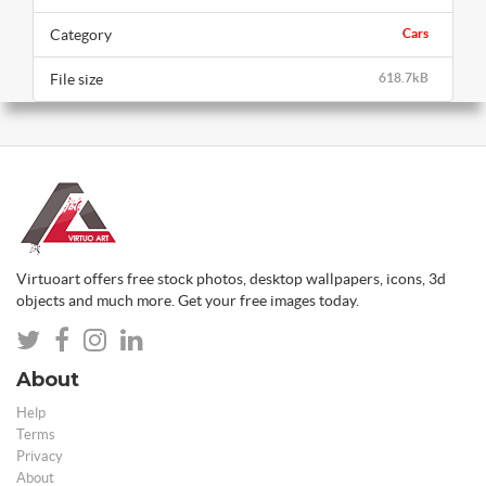
Category
Cars
File size
618.7kB
Virtuoart offers free stock photos, desktop wallpapers, icons, 3d
objects and much more. Get your free images today.
About
Help
Terms
Privacy
About