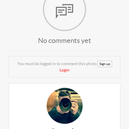
No comments yet
You must be logged in to comment this photo
Sign up
Login