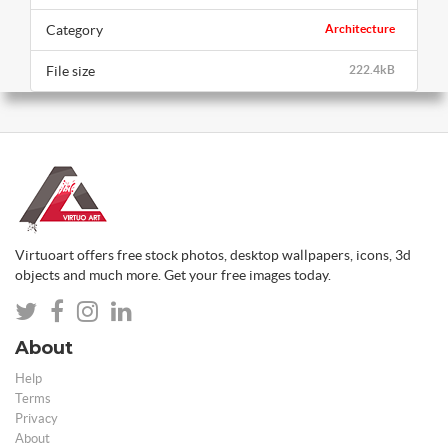
Category
Architecture
File size
222.4kB
Virtuoart offers free stock photos, desktop wallpapers, icons, 3d
objects and much more. Get your free images today.
About
Help
Terms
Privacy
About