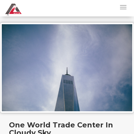
One World Trade Center In
Cloudy Sky