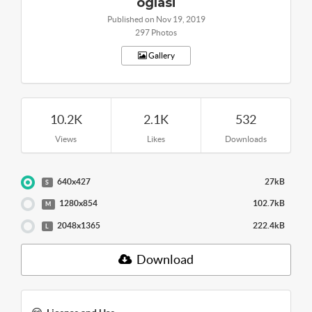
oglasi
Published on Nov 19, 2019
297 Photos
Gallery
10.2K
2.1K
532
Views
Likes
Downloads
640x427
27kB
S
1280x854
102.7kB
M
2048x1365
222.4kB
L
Download