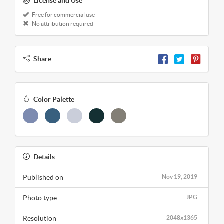
License and Use
Free for commercial use
No attribution required
Share
Color Palette
Details
Published on
Nov 19, 2019
Photo type
JPG
Resolution
2048x1365