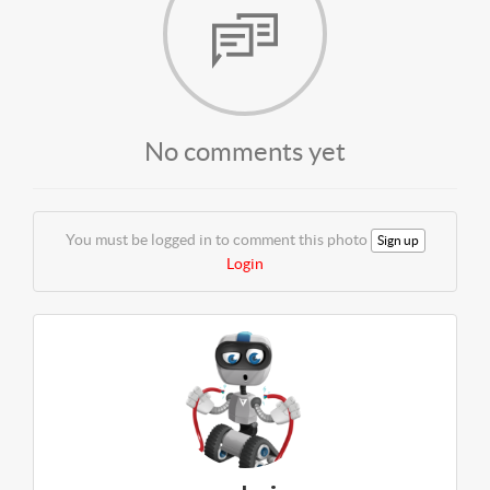
No comments yet
You must be logged in to comment this photo
Sign up
Login