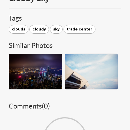
Tags
clouds
cloudy
sky
trade center
Similar Photos
Comments(
0
)