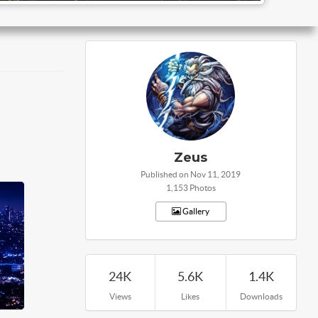
Zeus
Published on Nov 11, 2019
1,153 Photos
Gallery
24K
5.6K
1.4K
Views
Likes
Downloads