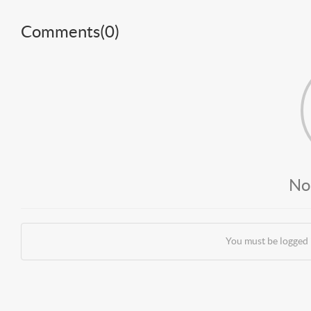
Comments(
0
)
No
You must be logged