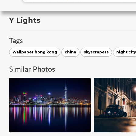
Y Lights
Tags
Wallpaper hong kong
china
skyscrapers
night city
Similar Photos