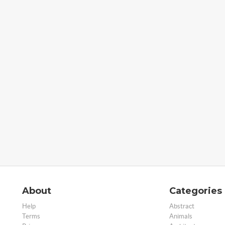
About
Categories
Help
Abstract
Terms
Animals