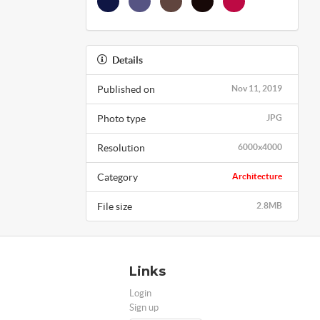
Details
Published on
Nov 11, 2019
Photo type
JPG
Resolution
6000x4000
Category
Architecture
File size
2.8MB
Links
Login
Sign up