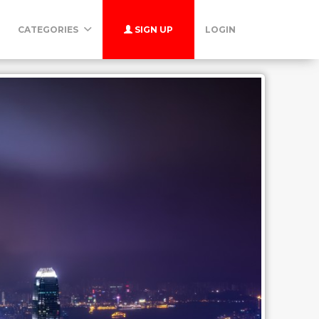
CATEGORIES
SIGN UP
LOGIN