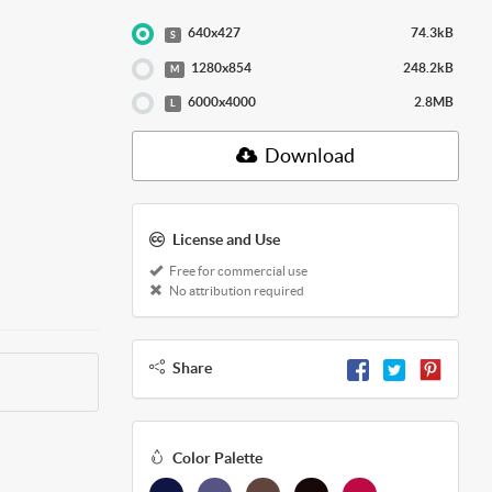
640x427
74.3kB
S
1280x854
248.2kB
M
6000x4000
2.8MB
L
Download
License and Use
Free for commercial use
No attribution required
Share
Color Palette