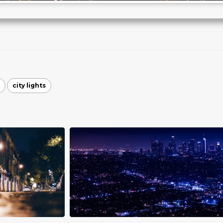
city lights