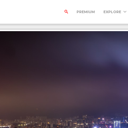
PREMIUM
EXPLORE