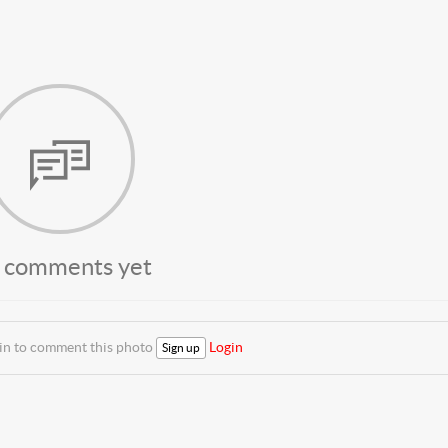
 comments yet
 in to comment this photo
Login
Sign up