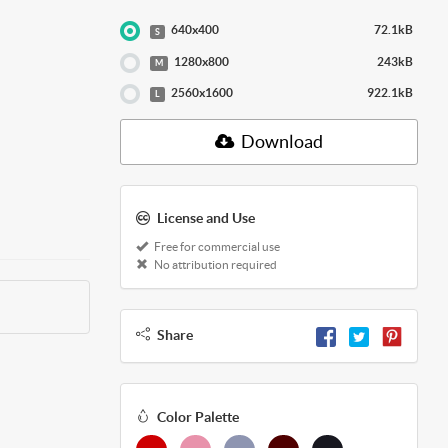
640x400
72.1kB
S
1280x800
243kB
M
2560x1600
922.1kB
L
Download
License and Use
Free for commercial use
No attribution required
Share
Color Palette