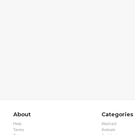
About
Categories
Help
Abstract
Terms
Animals