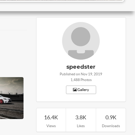
speedster
Published on Nov 19, 2019
1,488 Photos
Gallery
16.4K
3.8K
0.9K
Views
Likes
Downloads