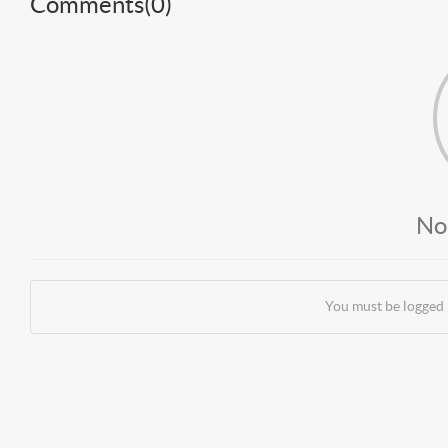
Comments(
0
)
No
You must be logged