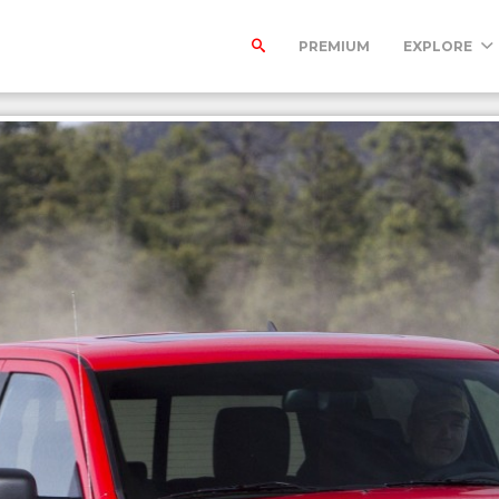
PREMIUM
EXPLORE