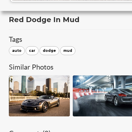
Red Dodge In Mud
Tags
auto
car
dodge
mud
Similar Photos