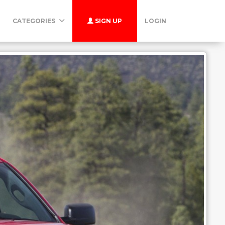
CATEGORIES
SIGN UP
LOGIN