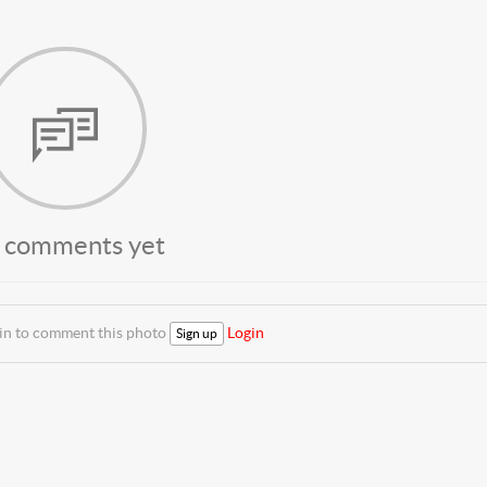
 comments yet
 in to comment this photo
Login
Sign up