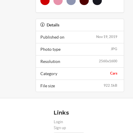
Details
Published on
Nov 19, 2019
Photo type
JPG
Resolution
2560x1600
Category
Cars
File size
922.1kB
Links
Login
Sign up