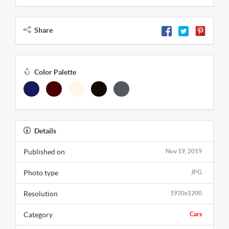
Share
Color Palette
Details
Published on
Nov 19, 2019
Photo type
JPG
Resolution
1920x1200
Category
Cars