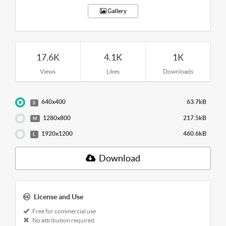
Gallery
17.6K
4.1K
1K
Views
Likes
Downloads
640x400
63.7kB
S
1280x800
217.5kB
M
1920x1200
460.6kB
L
Download
License and Use
Free for commercial use
No attribution required