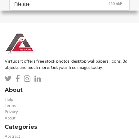
File size
460.6kB
Virtuoart offers free stock photos, desktop wallpapers, icons, 3d
objects and much more. Get your free images today.
About
Help
Terms
Privacy
About
Categories
Abstract