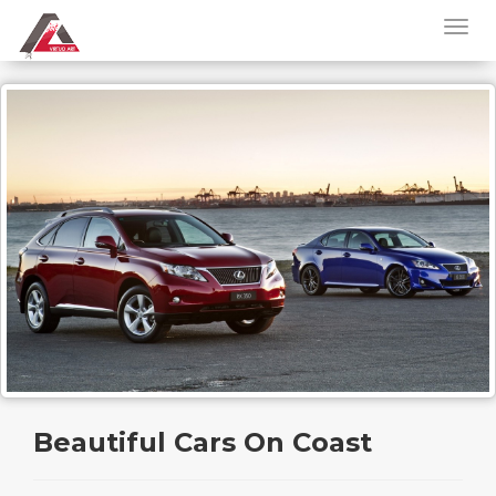
Beautiful Cars On Coast