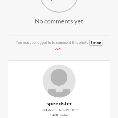
No comments yet
You must be logged in to comment this photo
Sign up
Login
speedster
Published on Nov 19, 2019
1,488 Photos