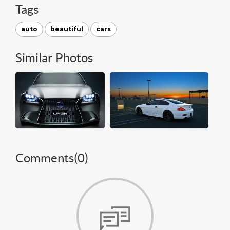
Tags
auto
beautiful
cars
Similar Photos
Comments(
0
)