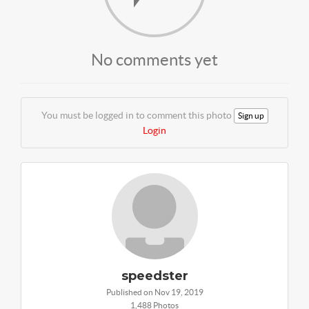
No comments yet
You must be logged in to comment this photo
Sign up
Login
speedster
Published on Nov 19, 2019
1,488 Photos