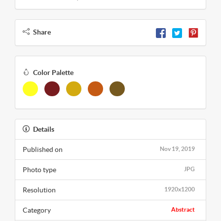
Share
Color Palette
Details
Published on
Nov 19, 2019
Photo type
JPG
Resolution
1920x1200
Category
Abstract