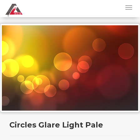
Circles Glare Light Pale