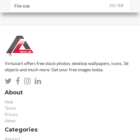
File size
332.7kB
Virtuoart offers free stock photos, desktop wallpapers, icons, 3d
objects and much more. Get your free images today.
About
Help
Terms
Privacy
About
Categories
Abstract