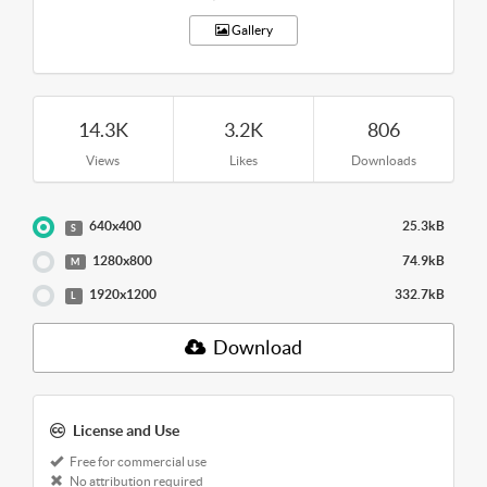
Gallery
14.3K
3.2K
806
Views
Likes
Downloads
640x400
25.3kB
S
1280x800
74.9kB
M
1920x1200
332.7kB
L
Download
License and Use
Free for commercial use
No attribution required