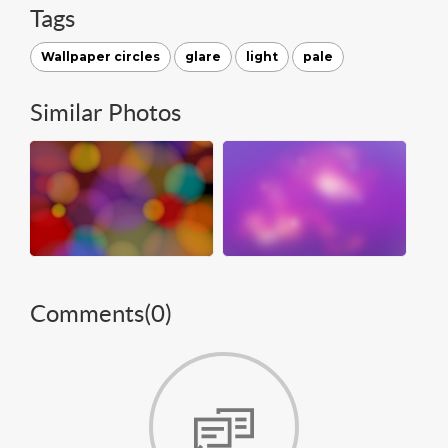
Tags
Wallpaper circles
glare
light
pale
Similar Photos
Comments(
0
)