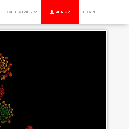
CATEGORIES
SIGN UP
LOGIN