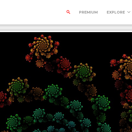
PREMIUM
EXPLORE