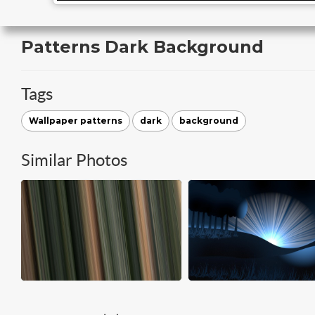
Patterns Dark Background
Tags
Wallpaper patterns
dark
background
Similar Photos