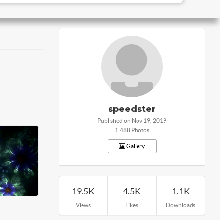
speedster
Published on Nov 19, 2019
1,488 Photos
Gallery
19.5K
4.5K
1.1K
Views
Likes
Downloads