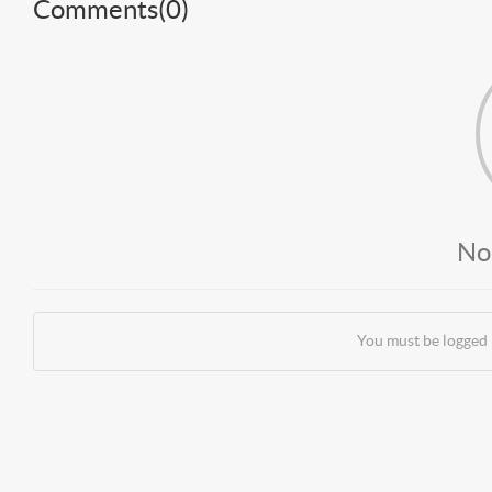
Comments(
0
)
No
You must be logged