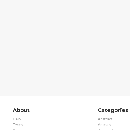
About
Categories
Help
Abstract
Terms
Animals