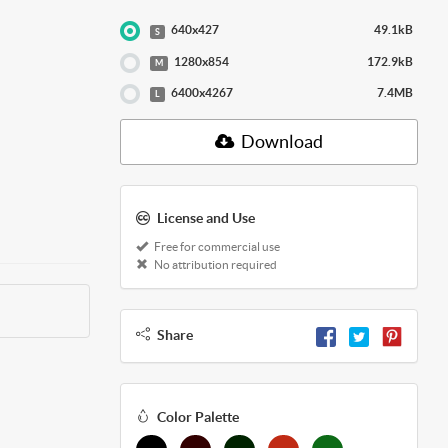
640x427
49.1kB
S
1280x854
172.9kB
M
6400x4267
7.4MB
L
Download
License and Use
Free for commercial use
No attribution required
Share
Color Palette