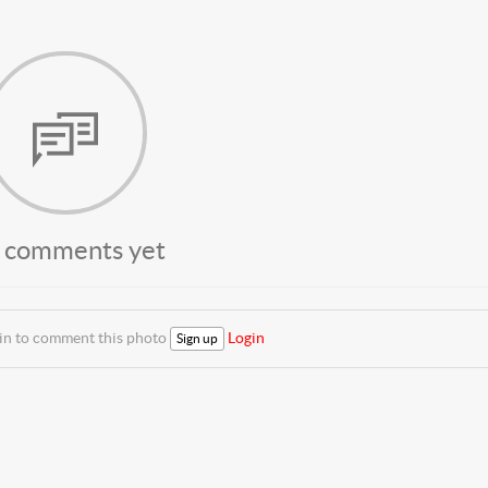
 comments yet
 in to comment this photo
Login
Sign up