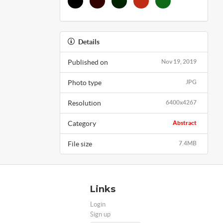
Details
Published on
Nov 19, 2019
Photo type
JPG
Resolution
6400x4267
Category
Abstract
File size
7.4MB
Links
Login
Sign up