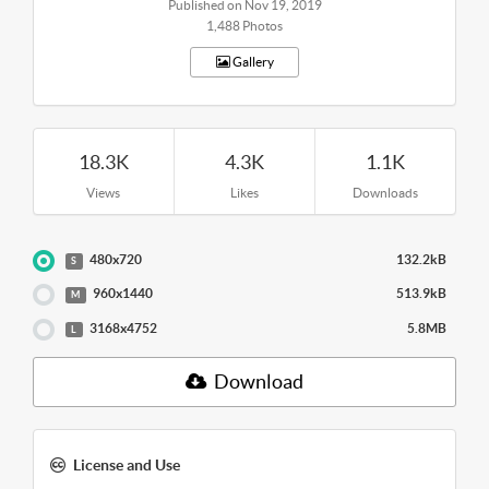
Published on Nov 19, 2019
1,488 Photos
Gallery
18.3K
4.3K
1.1K
Views
Likes
Downloads
480x720
132.2kB
S
960x1440
513.9kB
M
3168x4752
5.8MB
L
Download
License and Use