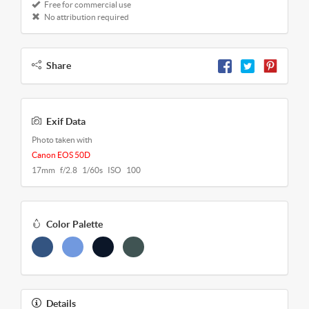
Free for commercial use
No attribution required
Share
Exif Data
Photo taken with
Canon EOS 50D
17mm f/2.8 1/60s ISO 100
Color Palette
Details