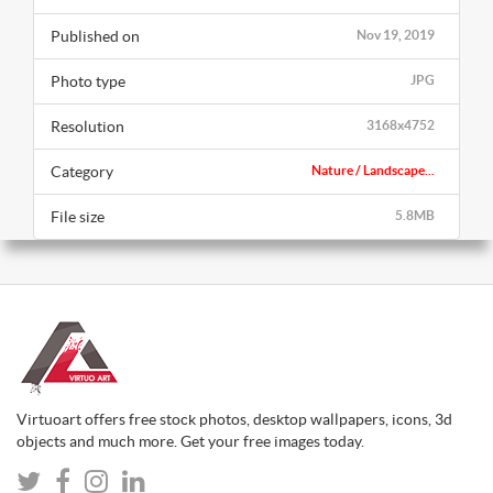
Published on
Nov 19, 2019
Photo type
JPG
Resolution
3168x4752
Category
Nature / Landscape...
File size
5.8MB
Virtuoart offers free stock photos, desktop wallpapers, icons, 3d
objects and much more. Get your free images today.