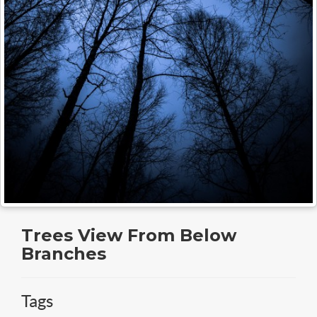
Trees View From Below
Branches
Tags