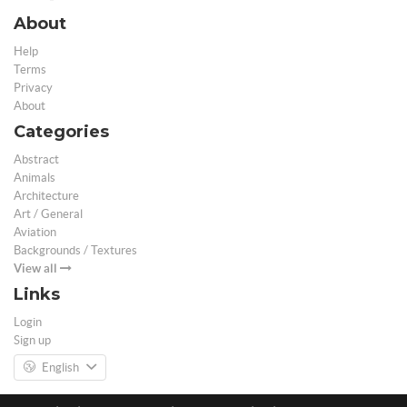
About
Help
Terms
Privacy
About
Categories
Abstract
Animals
Architecture
Art / General
Aviation
Backgrounds / Textures
View all
Links
Login
Sign up
English