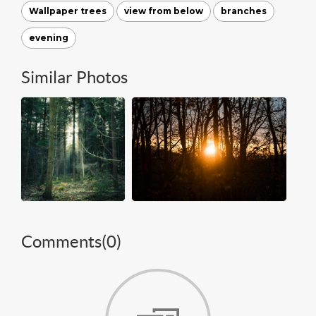
Wallpaper trees
view from below
branches
evening
Similar Photos
Comments(
0
)