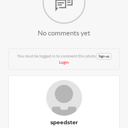
No comments yet
You must be logged in to comment this photo
Sign up
Login
speedster