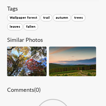
Tags
Wallpaper forest
trail
autumn
trees
leaves
fallen
Similar Photos
Comments(
0
)