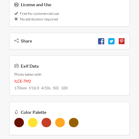
License and Use
Free for commercial use
No attribution required
Share
Exif Data
Photo taken with
ILCE-7M2
170mm f/16.0 4/10s ISO 100
Color Palette