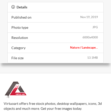
Details
Published on
Nov 19, 2019
Photo type
JPG
Resolution
6000x4000
Category
Nature / Landscape...
File size
13.1MB
Virtuoart offers free stock photos, desktop wallpapers, icons, 3d
objects and much more. Get your free images today.