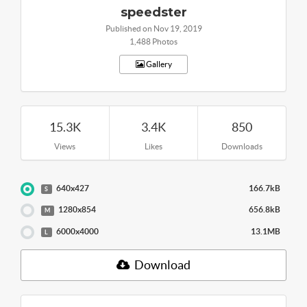
speedster
Published on Nov 19, 2019
1,488 Photos
Gallery
15.3K
3.4K
850
Views
Likes
Downloads
640x427
166.7kB
S
1280x854
656.8kB
M
6000x4000
13.1MB
L
Download