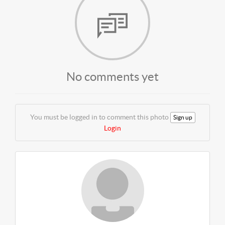
No comments yet
You must be logged in to comment this photo
Sign up
Login