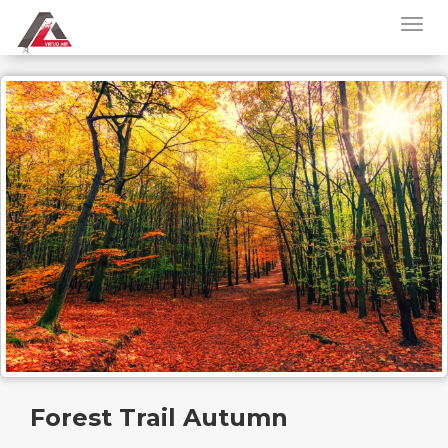
Forest Trail Autumn