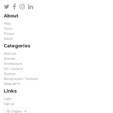
About
Help
Terms
Privacy
About
Categories
Abstract
Animals
Architecture
Art / General
Aviation
Backgrounds / Textures
View all
Links
Login
Sign up
English