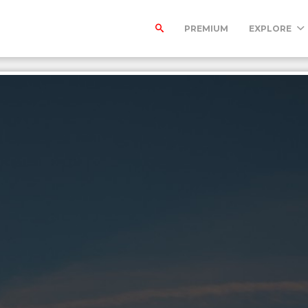
PREMIUM
EXPLORE