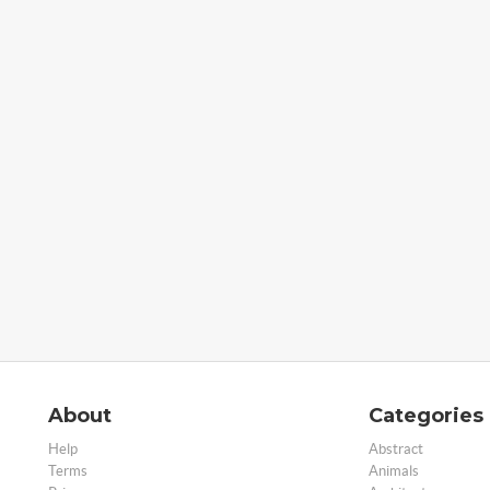
About
Categories
Help
Abstract
Terms
Animals