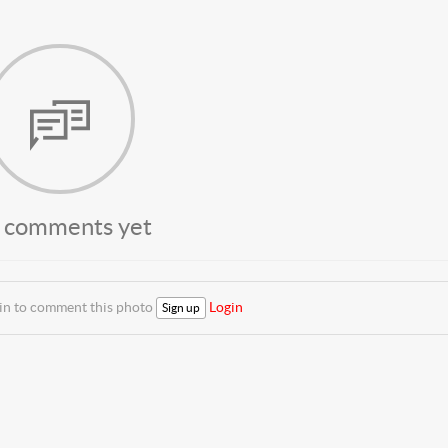
 comments yet
 in to comment this photo
Login
Sign up