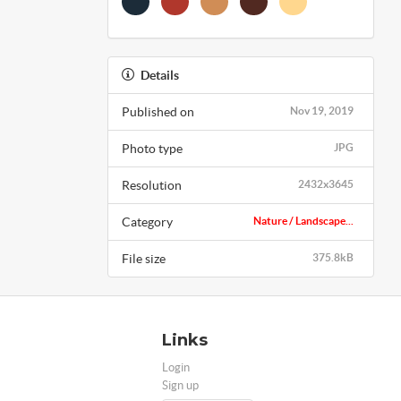
Details
Published on
Nov 19, 2019
Photo type
JPG
Resolution
2432x3645
Category
Nature / Landscape...
File size
375.8kB
Links
Login
Sign up