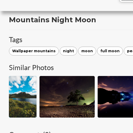
Mountains Night Moon
Tags
Wallpaper mountains
night
moon
full moon
pe
Similar Photos