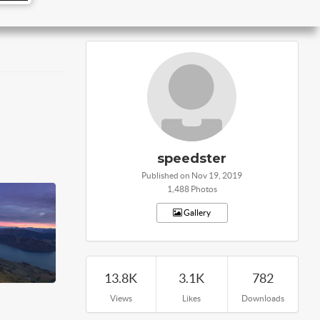
speedster
Published on Nov 19, 2019
1,488 Photos
Gallery
13.8K
3.1K
782
Views
Likes
Downloads