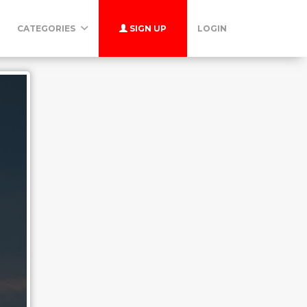
CATEGORIES
SIGN UP
LOGIN