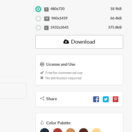
480x720
18.9kB
S
960x1439
66.4kB
M
2432x3645
375.8kB
L
Download
License and Use
Free for commercial use
No attribution required
Share
Color Palette