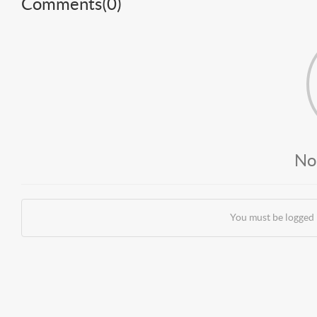
Comments(
0
)
No
You must be logged