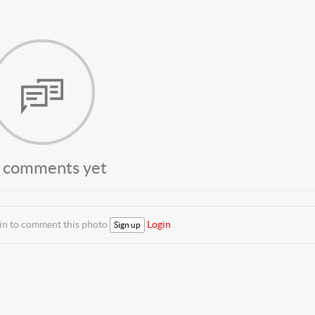
 comments yet
 in to comment this photo
Login
Sign up