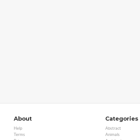
About
Categories
Help
Abstract
Terms
Animals