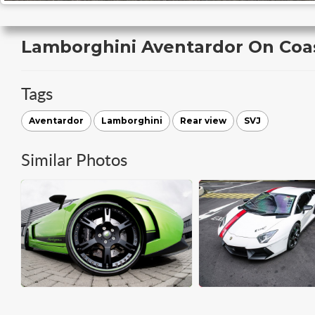
Lamborghini Aventardor On Coa
Tags
Aventardor
Lamborghini
Rear view
SVJ
Similar Photos