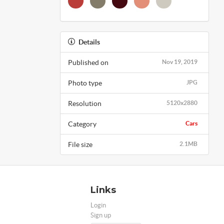
Details
Published on
Nov 19, 2019
Photo type
JPG
Resolution
5120x2880
Category
Cars
File size
2.1MB
Links
Login
Sign up