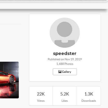
speedster
Published on Nov 19, 2019
1,488 Photos
Gallery
22K
5.2K
1.3K
Views
Likes
Downloads