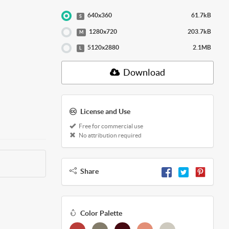
640x360
61.7kB
S
1280x720
203.7kB
M
5120x2880
2.1MB
L
Download
License and Use
Free for commercial use
No attribution required
Share
Color Palette