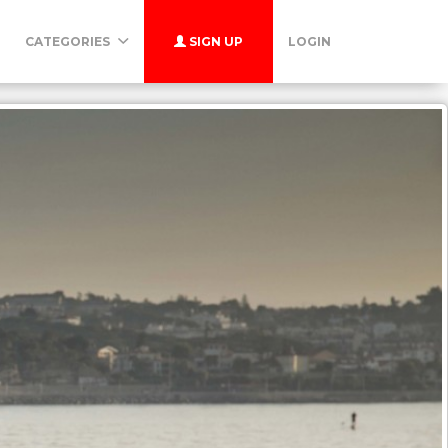
CATEGORIES
SIGN UP
LOGIN