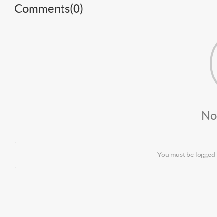
Comments(
0
)
No
You must be logged