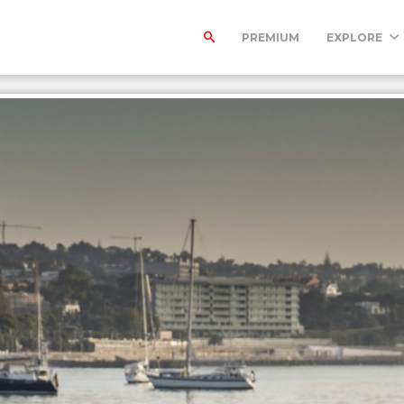
PREMIUM
EXPLORE