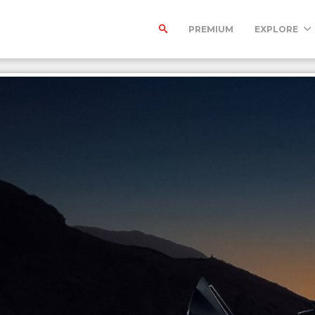
PREMIUM
EXPLORE