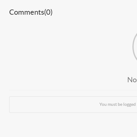
Comments(
0
)
No
You must be logged