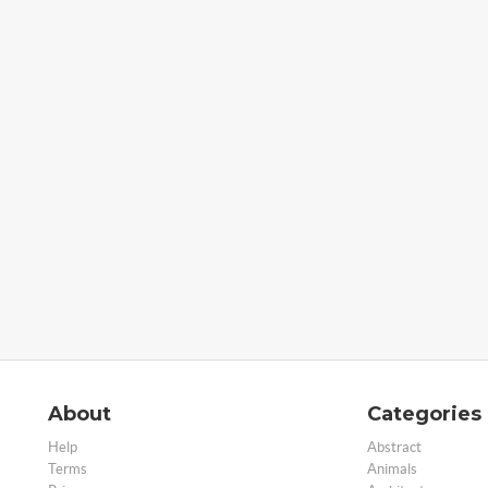
About
Categories
Help
Abstract
Terms
Animals