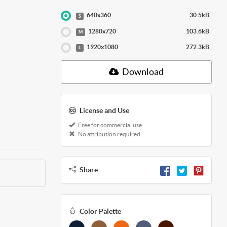
640x360
30.5kB
S
1280x720
103.6kB
M
1920x1080
272.3kB
L
Download
License and Use
Free for commercial use
No attribution required
Share
Color Palette