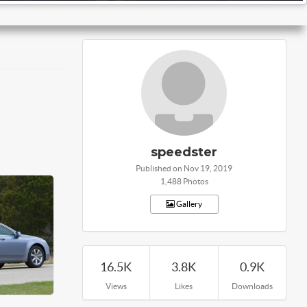
speedster
Published on Nov 19, 2019
1,488 Photos
Gallery
16.5K
3.8K
0.9K
Views
Likes
Downloads