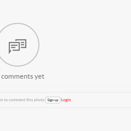
 comments yet
 in to comment this photo
Login
Sign up