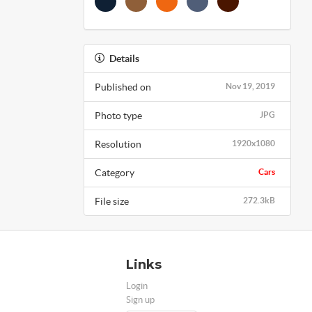
Details
Published on
Nov 19, 2019
Photo type
JPG
Resolution
1920x1080
Category
Cars
File size
272.3kB
Links
Login
Sign up