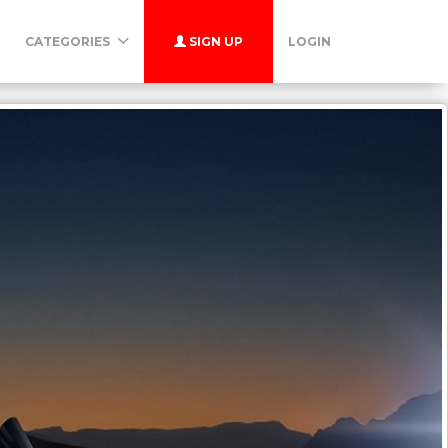
CATEGORIES
SIGN UP
LOGIN