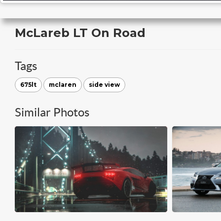
McLareb LT On Road
Tags
675lt
mclaren
side view
Similar Photos