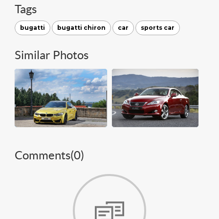
Tags
bugatti
bugatti chiron
car
sports car
Similar Photos
Comments(
0
)