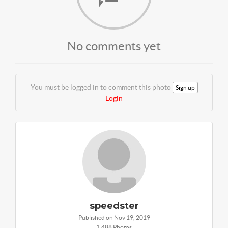
No comments yet
You must be logged in to comment this photo
Sign up
Login
speedster
Published on Nov 19, 2019
1,488 Photos