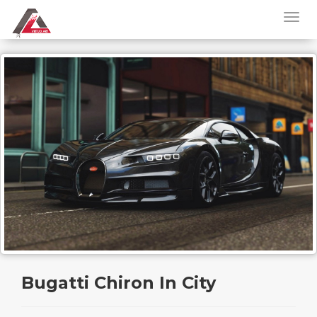
Bugatti Chiron In City