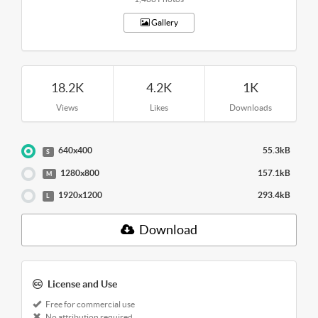
Gallery
18.2K
4.2K
1K
Views
Likes
Downloads
640x400
55.3kB
S
1280x800
157.1kB
M
1920x1200
293.4kB
L
Download
License and Use
Free for commercial use
No attribution required