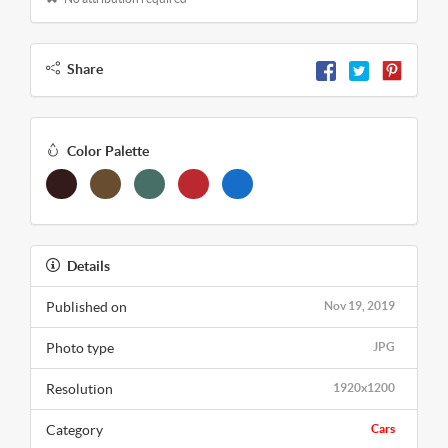
Share
Color Palette
Details
Published on
Nov 19, 2019
Photo type
JPG
Resolution
1920x1200
Category
Cars