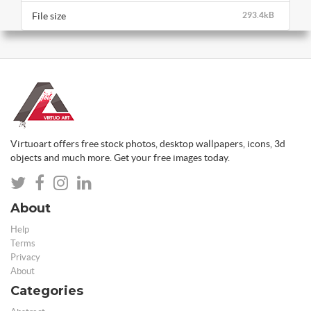
File size
293.4kB
Virtuoart offers free stock photos, desktop wallpapers, icons, 3d
objects and much more. Get your free images today.
About
Help
Terms
Privacy
About
Categories