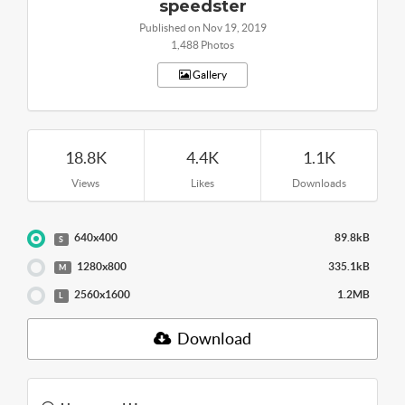
speedster
Published on Nov 19, 2019
1,488 Photos
Gallery
18.8K
4.4K
1.1K
Views
Likes
Downloads
640x400
89.8kB
S
1280x800
335.1kB
M
2560x1600
1.2MB
L
Download