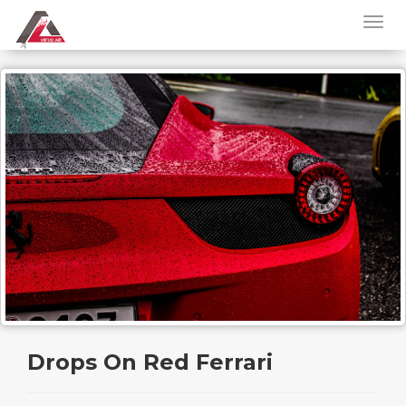
Drops On Red Ferrari