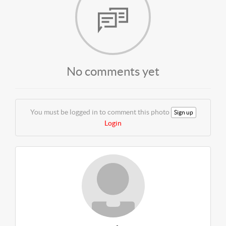
No comments yet
You must be logged in to comment this photo
Sign up
Login