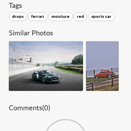
Tags
drops
ferrari
moisture
red
sports car
Similar Photos
Comments(
0
)