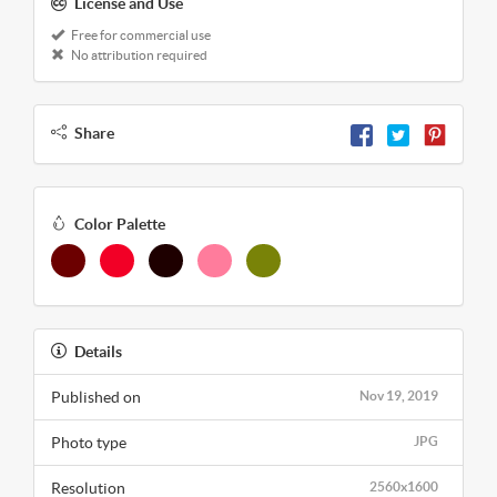
License and Use
Free for commercial use
No attribution required
Share
Color Palette
Details
Published on
Nov 19, 2019
Photo type
JPG
Resolution
2560x1600