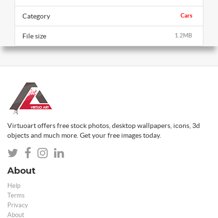
Category
Cars
File size
1.2MB
Virtuoart offers free stock photos, desktop wallpapers, icons, 3d
objects and much more. Get your free images today.
About
Help
Terms
Privacy
About