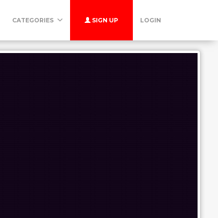
CATEGORIES
SIGN UP
LOGIN