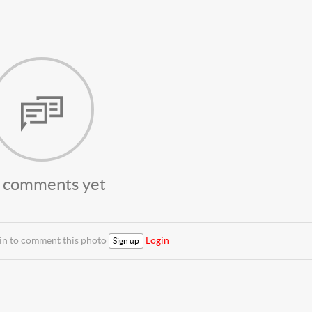
 comments yet
 in to comment this photo
Login
Sign up