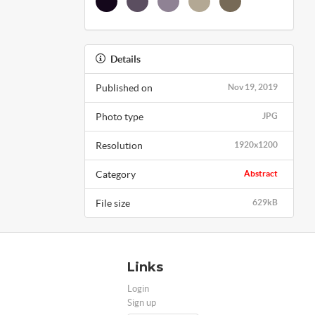
Details
Published on
Nov 19, 2019
Photo type
JPG
Resolution
1920x1200
Category
Abstract
File size
629kB
Links
Login
Sign up