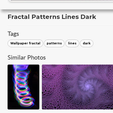
Fractal Patterns Lines Dark
Tags
Wallpaper fractal
patterns
lines
dark
Similar Photos