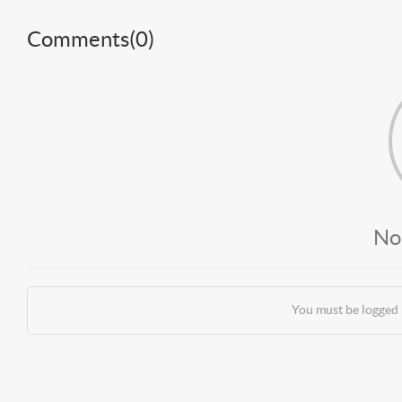
Comments(
0
)
No
You must be logged