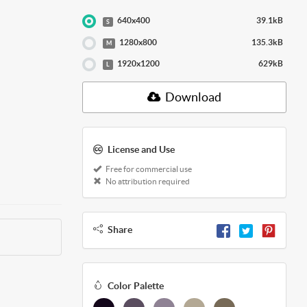
640x400
39.1kB
S
1280x800
135.3kB
M
1920x1200
629kB
L
Download
License and Use
Free for commercial use
No attribution required
Share
Color Palette