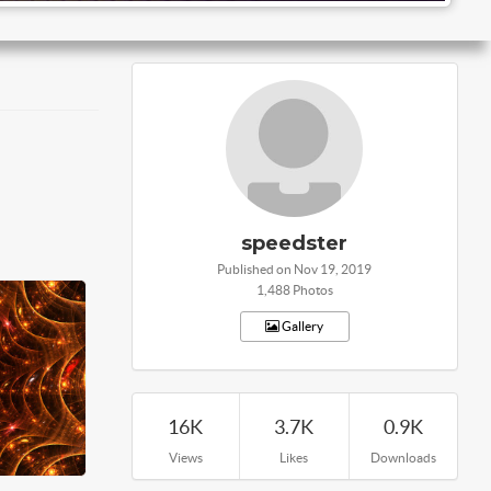
speedster
Published on Nov 19, 2019
1,488 Photos
Gallery
16K
3.7K
0.9K
Views
Likes
Downloads