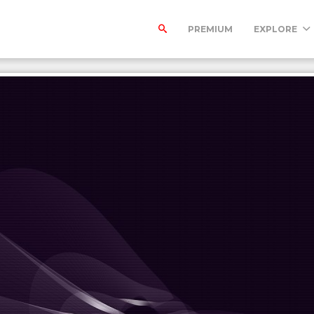
PREMIUM
EXPLORE