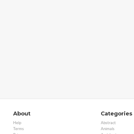
About
Categories
Help
Abstract
Terms
Animals