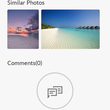
Similar Photos
Comments(
0
)