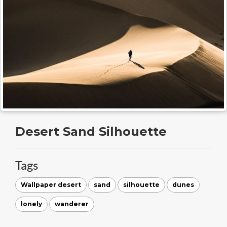
Desert Sand Silhouette
Tags
Wallpaper desert
sand
silhouette
dunes
lonely
wanderer