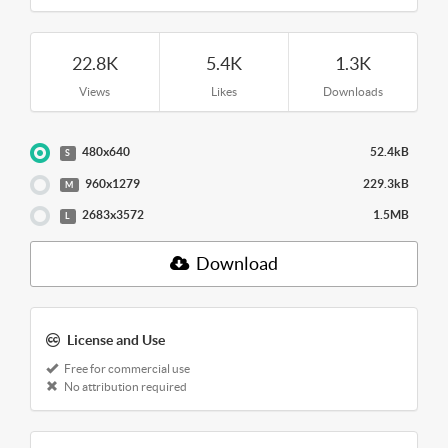
22.8K
5.4K
1.3K
Views
Likes
Downloads
480x640
52.4kB
S
960x1279
229.3kB
M
2683x3572
1.5MB
L
Download
License and Use
Free for commercial use
No attribution required