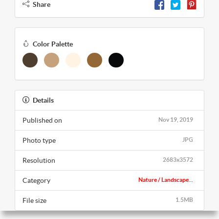
Share
Color Palette
Details
Published on
Nov 19, 2019
Photo type
JPG
Resolution
2683x3572
Category
Nature / Landscape...
File size
1.5MB