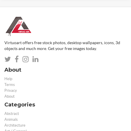
Virtuoart offers free stock photos, desktop wallpapers, icons, 3d
objects and much more. Get your free images today.
About
Help
Terms
Privacy
About
Categories
Abstract
Animals
Architecture