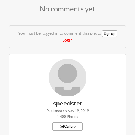
No comments yet
You must be logged in to comment this photo
Sign up
Login
speedster
Published on Nov 19, 2019
1,488 Photos
Gallery