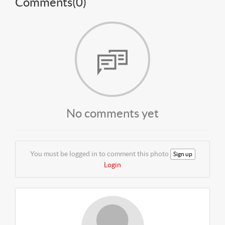
Comments(
0
)
No comments yet
You must be logged in to comment this photo
Sign up
Login