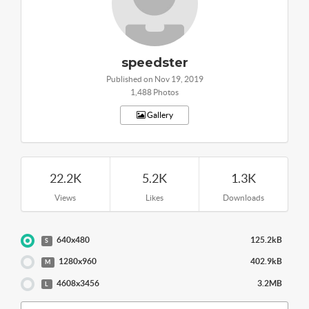
speedster
Published on Nov 19, 2019
1,488 Photos
Gallery
22.2K
5.2K
1.3K
Views
Likes
Downloads
640x480
125.2kB
S
1280x960
402.9kB
M
4608x3456
3.2MB
L