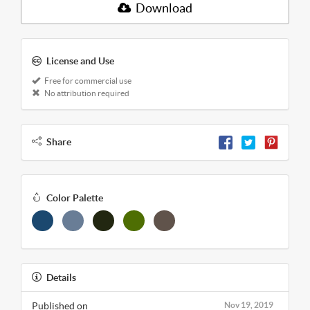
Download
License and Use
Free for commercial use
No attribution required
Share
Color Palette
Details
Published on
Nov 19, 2019