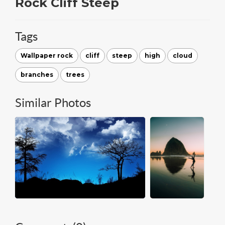
Rock Cliff Steep
Tags
Wallpaper rock
cliff
steep
high
cloud
branches
trees
Similar Photos