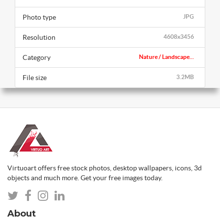
Photo type
JPG
Resolution
4608x3456
Category
Nature / Landscape...
File size
3.2MB
Virtuoart offers free stock photos, desktop wallpapers, icons, 3d
objects and much more. Get your free images today.
About