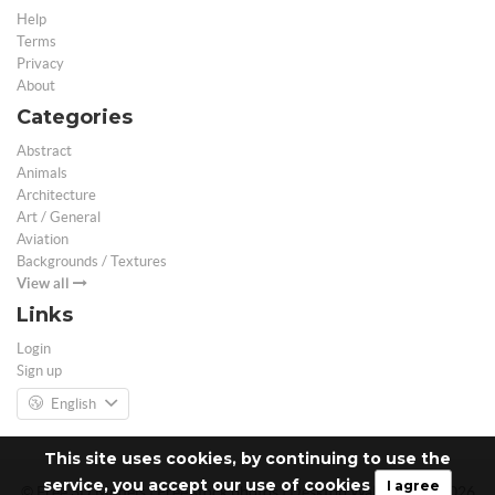
Help
Terms
Privacy
About
Categories
Abstract
Animals
Architecture
Art / General
Aviation
Backgrounds / Textures
View all
Links
Login
Sign up
English
This site uses cookies, by continuing to use the
service, you accept our use of cookies
I agree
© Free 3D Models | Free stock photos | Desktop Wallpapers - 2026