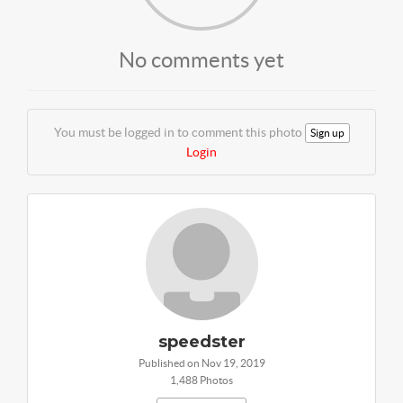
No comments yet
You must be logged in to comment this photo
Sign up
Login
speedster
Published on Nov 19, 2019
1,488 Photos