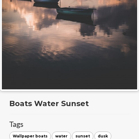
Boats Water Sunset
Tags
Wallpaper boats
water
sunset
dusk