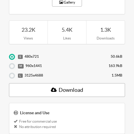
Gallery
23.2K
5.4K
1.3K
Views
Likes
Downloads
480x721
50.6kB
S
960x1441
163.9kB
M
3125x4688
1.5MB
L
Download
License and Use
Free for commercial use
No attribution required