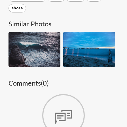
shore
Similar Photos
Comments(
0
)