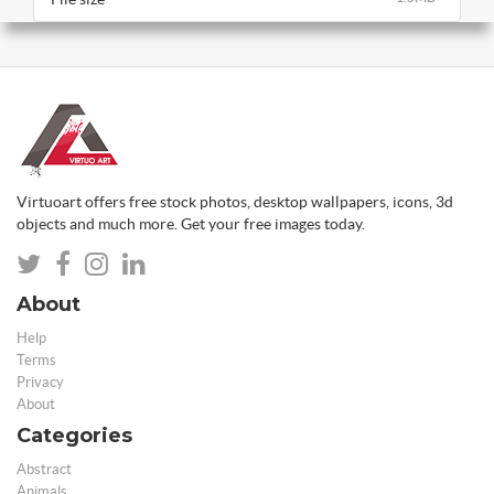
Virtuoart offers free stock photos, desktop wallpapers, icons, 3d
objects and much more. Get your free images today.
About
Help
Terms
Privacy
About
Categories
Abstract
Animals