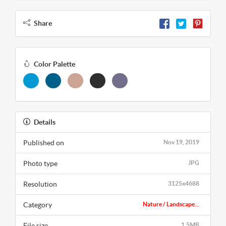
Share
Color Palette
Details
Published on
Nov 19, 2019
Photo type
JPG
Resolution
3125x4688
Category
Nature / Landscape...
File size
1.5MB