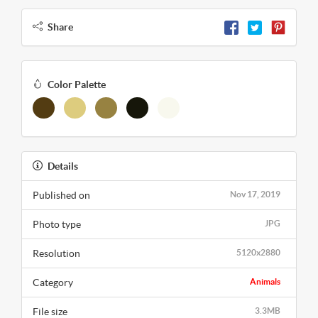
Share
Color Palette
Details
Published on
Nov 17, 2019
Photo type
JPG
Resolution
5120x2880
Category
Animals
File size
3.3MB