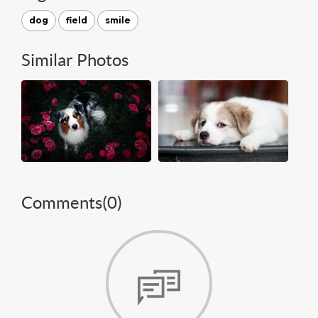
dog
field
smile
Similar Photos
Comments(
0
)