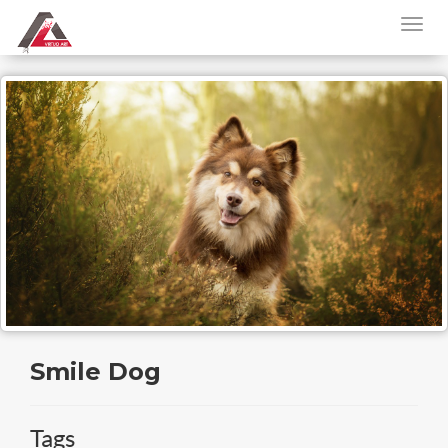
Smile Dog
Tags