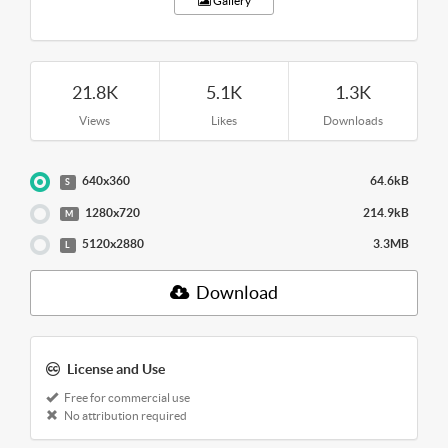
Gallery
21.8K
5.1K
1.3K
Views
Likes
Downloads
640x360
64.6kB
S
1280x720
214.9kB
M
5120x2880
3.3MB
L
Download
License and Use
Free for commercial use
No attribution required