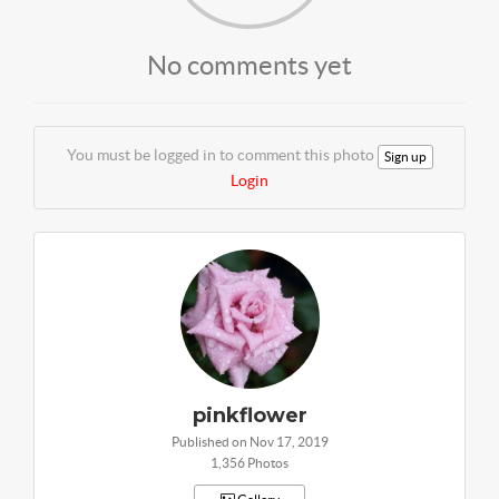
No comments yet
You must be logged in to comment this photo
Sign up
Login
pinkflower
Published on Nov 17, 2019
1,356 Photos