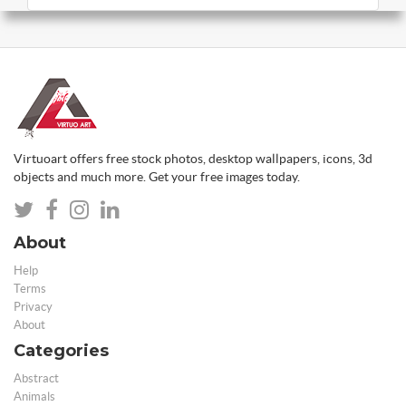
Virtuoart offers free stock photos, desktop wallpapers, icons, 3d
objects and much more. Get your free images today.
About
Help
Terms
Privacy
About
Categories
Abstract
Animals