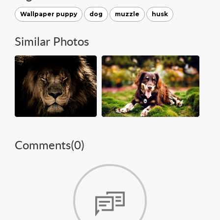
Wallpaper puppy
dog
muzzle
husk
Similar Photos
Comments(
0
)