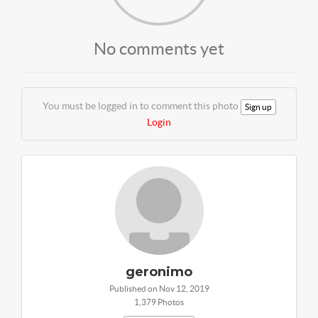
No comments yet
You must be logged in to comment this photo
Sign up
Login
geronimo
Published on Nov 12, 2019
1,379 Photos