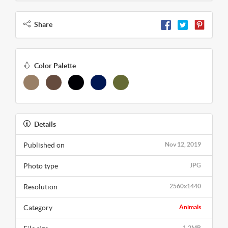
Share
Color Palette
Details
Published on
Nov 12, 2019
Photo type
JPG
Resolution
2560x1440
Category
Animals
1.2MB