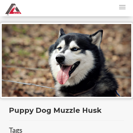
Puppy Dog Muzzle Husk
Tags