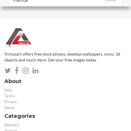
File size
Virtuoart offers free stock photos, desktop wallpapers, icons, 3d
objects and much more. Get your free images today.
About
Help
Terms
Privacy
About
Categories
Abstract
Animals