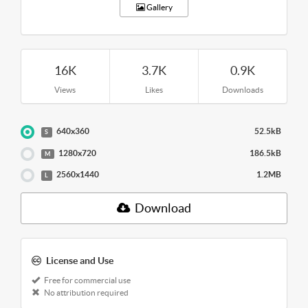
Gallery
16K
3.7K
0.9K
Views
Likes
Downloads
640x360
52.5kB
S
1280x720
186.5kB
M
2560x1440
1.2MB
L
Download
License and Use
Free for commercial use
No attribution required