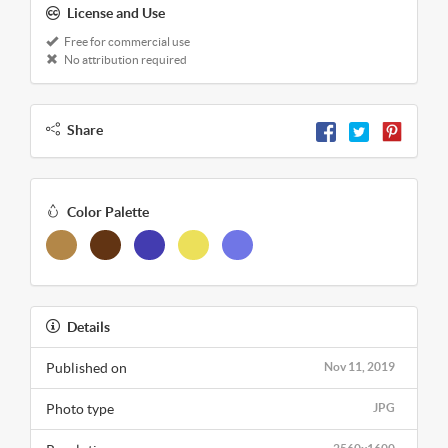
License and Use
Free for commercial use
No attribution required
Share
Color Palette
Details
Published on
Nov 11, 2019
Photo type
JPG