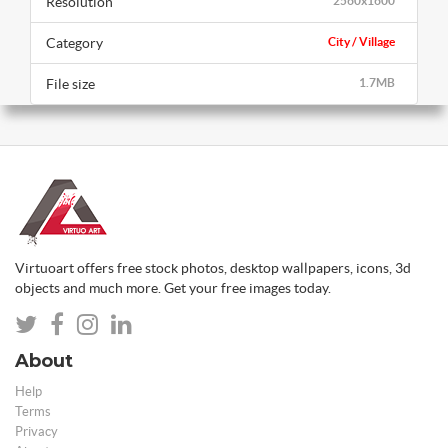
Resolution
2560x1600
Category
City / Village
File size
1.7MB
Virtuoart offers free stock photos, desktop wallpapers, icons, 3d
objects and much more. Get your free images today.
About
Help
Terms
Privacy