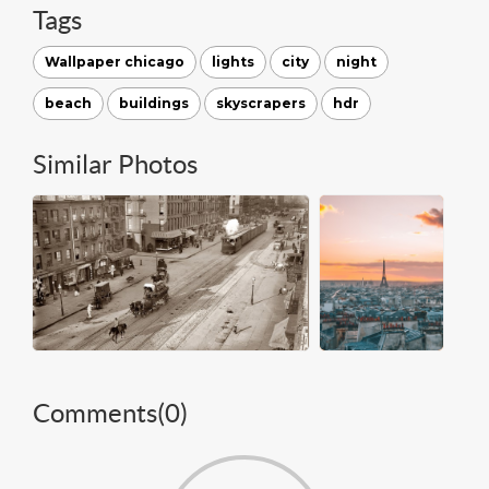
Tags
Wallpaper chicago
lights
city
night
beach
buildings
skyscrapers
hdr
Similar Photos
Comments(
0
)