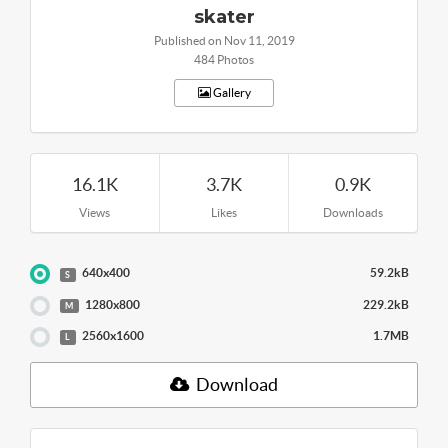
skater
Published on Nov 11, 2019
484 Photos
Gallery
16.1K
3.7K
0.9K
Views
Likes
Downloads
640x400
59.2kB
S
1280x800
229.2kB
M
2560x1600
1.7MB
L
Download