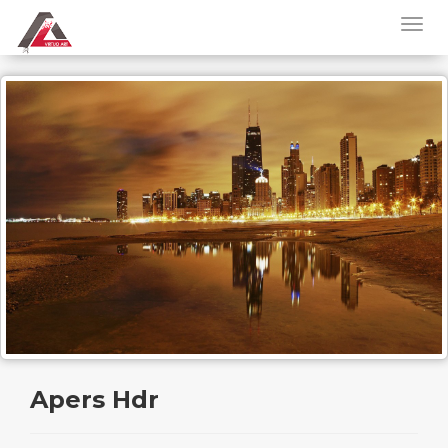
Apers Hdr