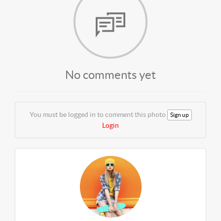
No comments yet
You must be logged in to comment this photo
Sign up
Login