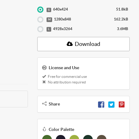
640x424
51.8kB
S
1280x848
162.2kB
M
4928x3264
3.6MB
L
Download
License and Use
Free for commercial use
No attribution required
Share
Color Palette