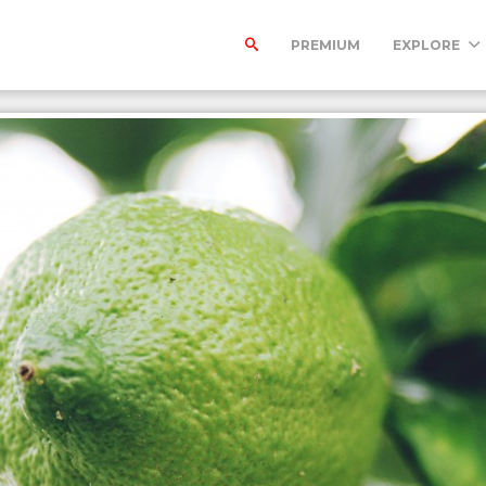
PREMIUM
EXPLORE