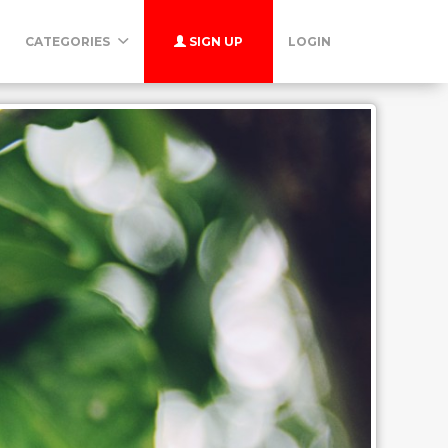
CATEGORIES
SIGN UP
LOGIN