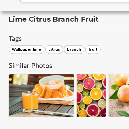
Lime Citrus Branch Fruit
Tags
Wallpaper lime
citrus
branch
fruit
Similar Photos