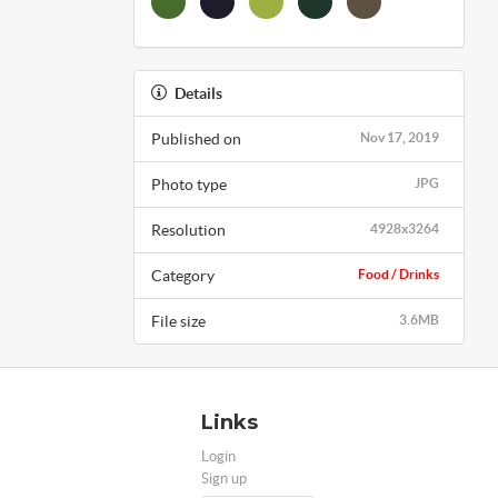
Details
Published on
Nov 17, 2019
Photo type
JPG
Resolution
4928x3264
Category
Food / Drinks
File size
3.6MB
Links
Login
Sign up