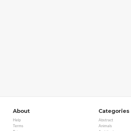
About
Categories
Help
Abstract
Terms
Animals