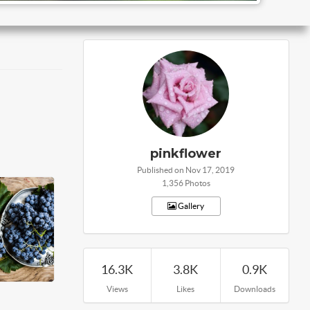
pinkflower
Published on Nov 17, 2019
1,356 Photos
Gallery
16.3K
3.8K
0.9K
Views
Likes
Downloads