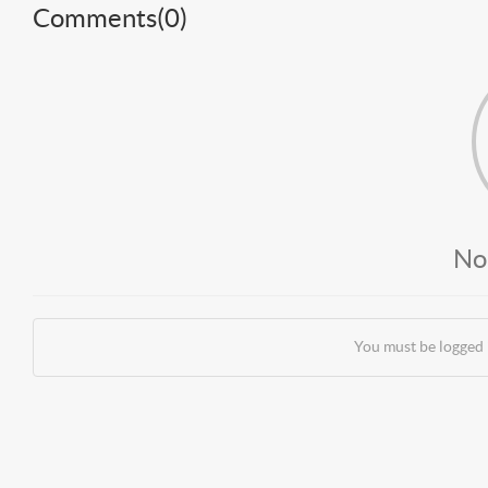
Comments(
0
)
No
You must be logged