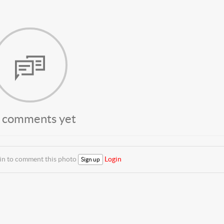
 comments yet
 in to comment this photo
Login
Sign up