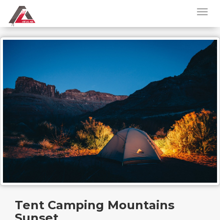
Tent Camping Mountains
Sunset