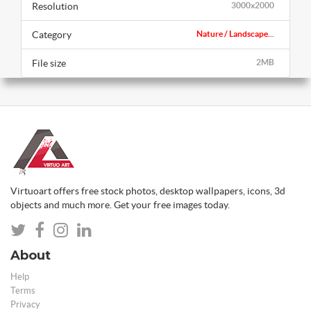
Resolution
3000x2000
Category
Nature / Landscape...
File size
2MB
Virtuoart offers free stock photos, desktop wallpapers, icons, 3d
objects and much more. Get your free images today.
About
Help
Terms
Privacy