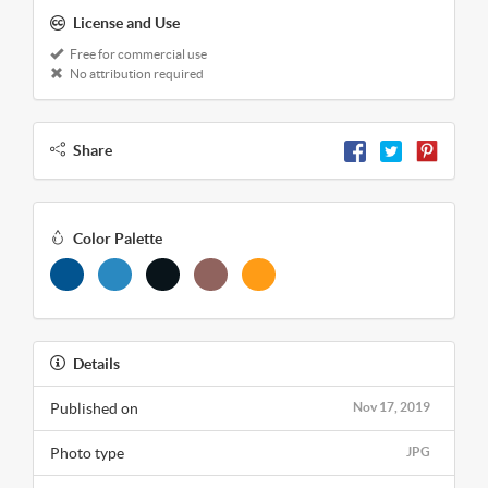
License and Use
Free for commercial use
No attribution required
Share
Color Palette
Details
Published on
Nov 17, 2019
Photo type
JPG