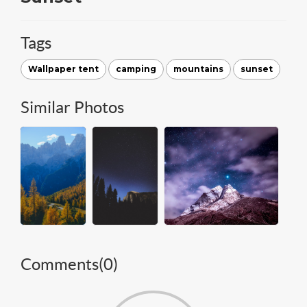
Tags
Wallpaper tent
camping
mountains
sunset
Similar Photos
Comments(
0
)