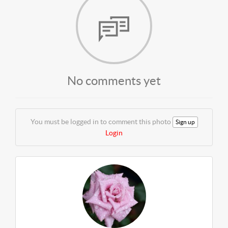
No comments yet
You must be logged in to comment this photo
Sign up
Login