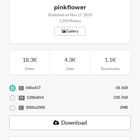
pinkflower
Published on Nov 17, 2019
1,356 Photos
Gallery
18.3K
4.3K
1.1K
Views
Likes
Downloads
640x427
58.1kB
S
1280x854
230.7kB
M
3000x2000
2MB
L
Download