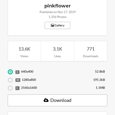
pinkflower
Published on Nov 17, 2019
1,356 Photos
Gallery
13.6K
3.1K
771
Views
Likes
Downloads
640x400
52.8kB
S
1280x800
195.2kB
M
2560x1600
1.1MB
L
Download