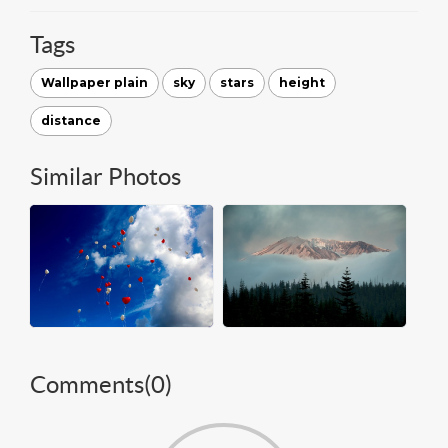
Tags
Wallpaper plain
sky
stars
height
distance
Similar Photos
Comments(
0
)