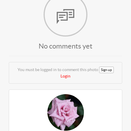
No comments yet
You must be logged in to comment this photo
Sign up
Login