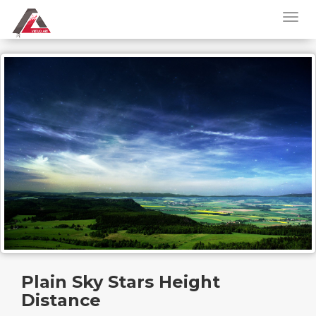
Plain Sky Stars Height
Distance