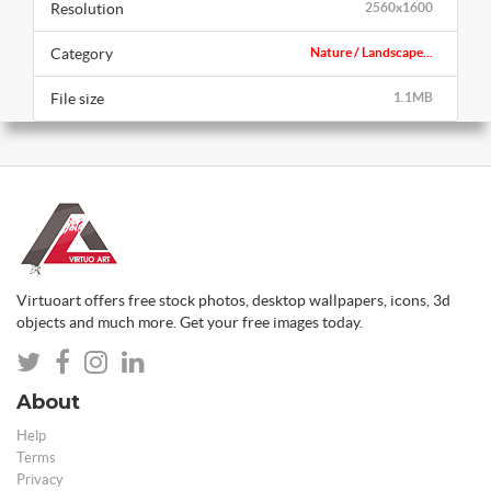
Resolution
2560x1600
Category
Nature / Landscape...
File size
1.1MB
Virtuoart offers free stock photos, desktop wallpapers, icons, 3d
objects and much more. Get your free images today.
About
Help
Terms
Privacy