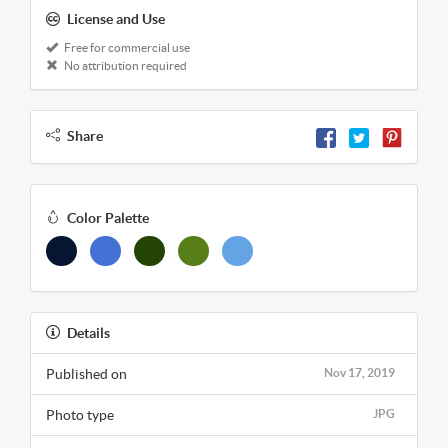
License and Use
Free for commercial use
No attribution required
Share
Color Palette
Details
Published on
Nov 17, 2019
Photo type
JPG