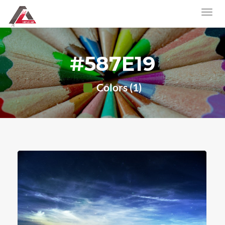
#587E19
Colors (1)