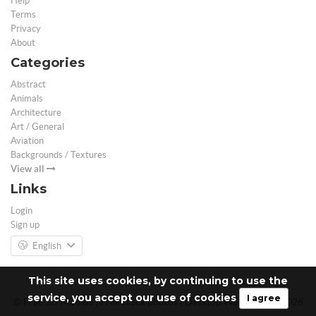
Help
Terms
Privacy
About
Categories
Abstract
Animals
Architecture
Art / General
Aviation
Backgrounds / Textures
View all
Links
Login
Sign up
English
This site uses cookies, by continuing to use the
service, you accept our use of cookies
I agree
© Free 3D Models | Free stock photos | Desktop Wallpapers - 2026