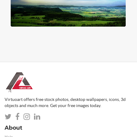
Virtuoart offers free stock photos, desktop wallpapers, icons, 3d
objects and much more. Get your free images today.
About