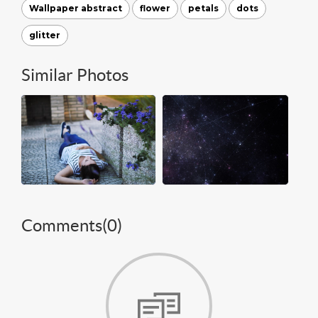
Wallpaper abstract
flower
petals
dots
glitter
Similar Photos
Comments(
0
)