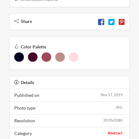
Share
Color Palette
Details
Published on
Nov 17, 2019
Photo type
JPG
Resolution
2070x1080
Category
Abstract