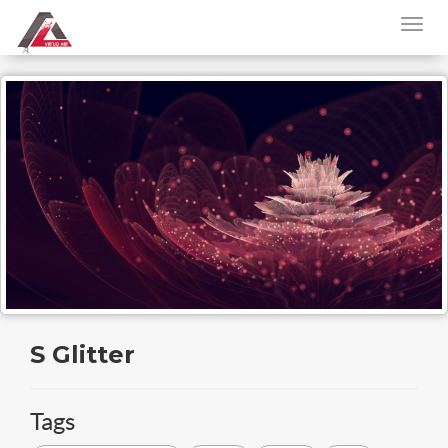
S Glitter
Tags