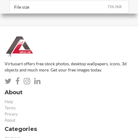
File size
726.2kB
Virtuoart offers free stock photos, desktop wallpapers, icons, 3d
objects and much more. Get your free images today.
About
Help
Terms
Privacy
About
Categories