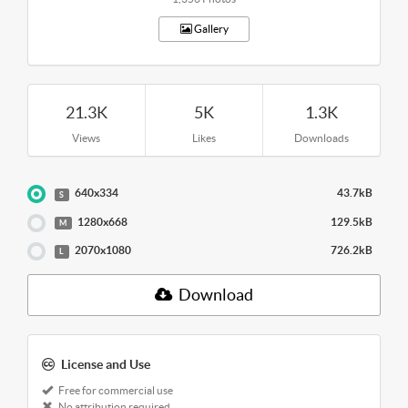
Gallery
21.3K
5K
1.3K
Views
Likes
Downloads
640x334
43.7kB
S
1280x668
129.5kB
M
2070x1080
726.2kB
L
Download
License and Use
Free for commercial use
No attribution required