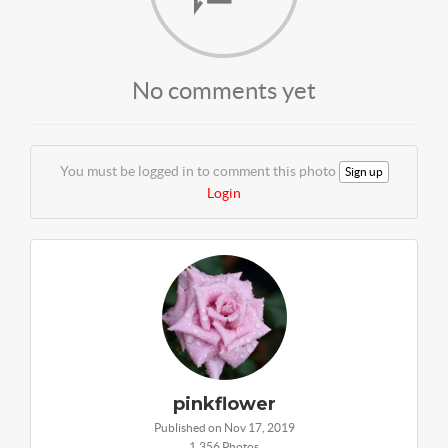
No comments yet
You must be logged in to comment this photo
Sign up
Login
pinkflower
Published on Nov 17, 2019
1,356 Photos