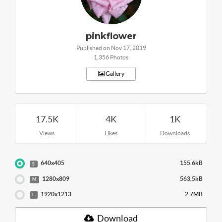
pinkflower
Published on Nov 17, 2019
1,356 Photos
Gallery
17.5K
4K
1K
Views
Likes
Downloads
640x405
155.6kB
S
1280x809
563.5kB
M
1920x1213
2.7MB
L
Download