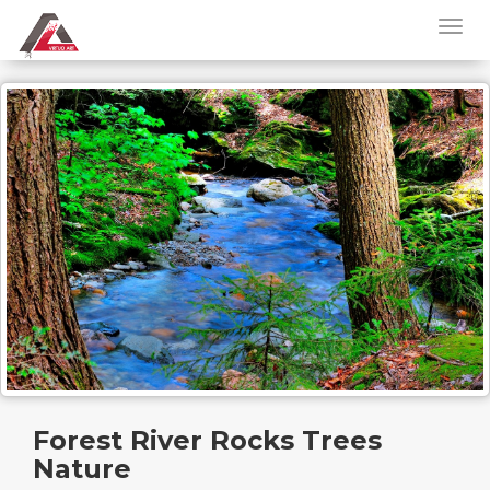
Forest River Rocks Trees
Nature