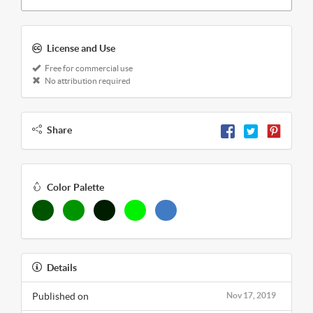
License and Use
Free for commercial use
No attribution required
Share
Color Palette
Details
Published on
Nov 17, 2019