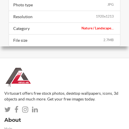
Photo type
JPG
Resolution
1920x1213
Category
Nature / Landscape...
File size
2.7MB
Virtuoart offers free stock photos, desktop wallpapers, icons, 3d
objects and much more. Get your free images today.
About
Help