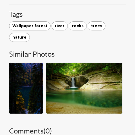
Tags
Wallpaper forest
river
rocks
trees
nature
Similar Photos
Comments(
0
)