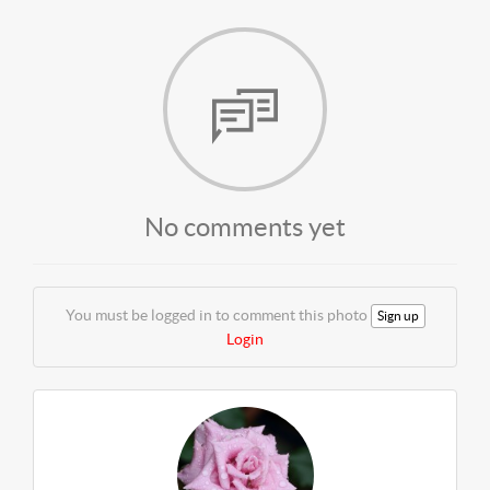
No comments yet
You must be logged in to comment this photo
Sign up
Login