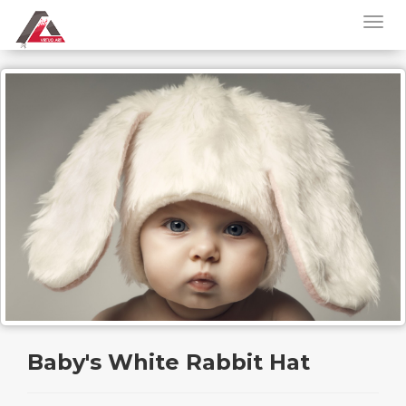
Baby's White Rabbit Hat