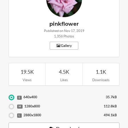
pinkflower
Published on Nov 17, 2019
1,356 Photos
Gallery
19.5K
4.5K
1.1K
Views
Likes
Downloads
640x400
35.7kB
S
1280x800
112.8kB
M
2880x1800
494.1kB
L