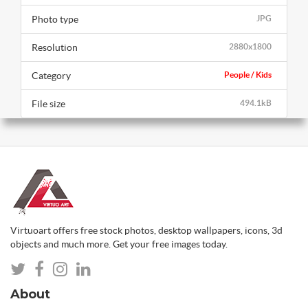
Photo type
JPG
Resolution
2880x1800
Category
People / Kids
File size
494.1kB
Virtuoart offers free stock photos, desktop wallpapers, icons, 3d
objects and much more. Get your free images today.
About