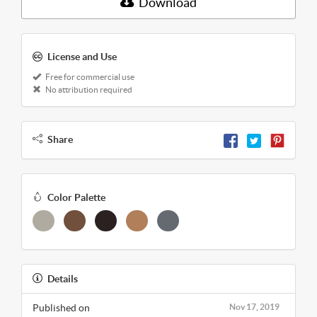
Download
License and Use
Free for commercial use
No attribution required
Share
Color Palette
Details
Published on
Nov 17, 2019