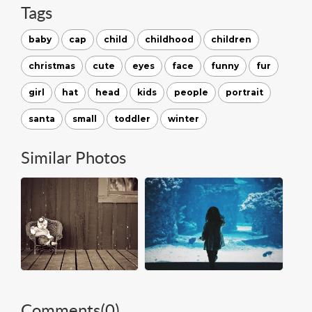
Tags
baby
cap
child
childhood
children
christmas
cute
eyes
face
funny
fur
girl
hat
head
kids
people
portrait
santa
small
toddler
winter
Similar Photos
Comments(
0
)