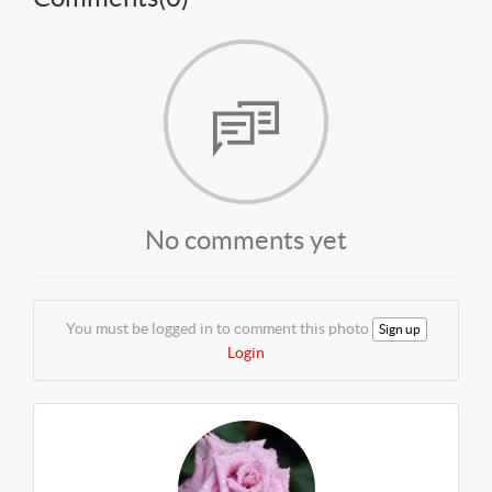
No comments yet
You must be logged in to comment this photo
Sign up
Login