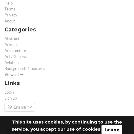
Help
Terms
Privacy
About
Categories
Abstract
Animals
Architecture
Art / General
Aviation
Backgrounds / Textures
View all
Links
Login
Sign up
English
This site uses cookies, by continuing to use the
service, you accept our use of cookies
I agree
© Free 3D Models | Free stock photos | Desktop Wallpapers - 2026