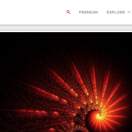
PREMIUM
EXPLORE