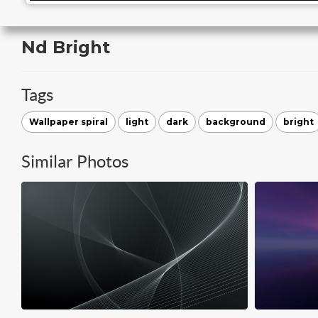
Nd Bright
Tags
Wallpaper spiral
light
dark
background
bright
Similar Photos