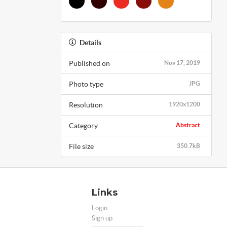
Details
Published on
Nov 17, 2019
Photo type
JPG
Resolution
1920x1200
Category
Abstract
File size
350.7kB
Links
Login
Sign up