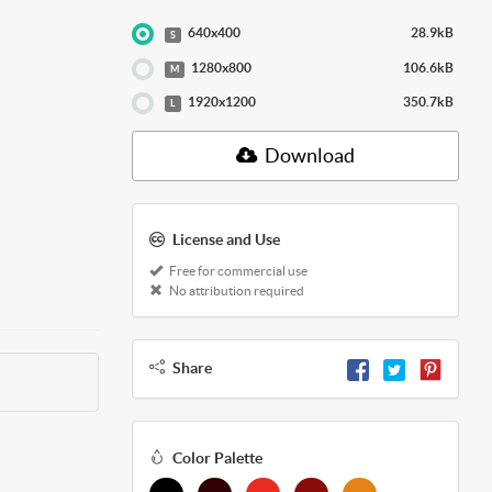
640x400
28.9kB
S
1280x800
106.6kB
M
1920x1200
350.7kB
L
Download
License and Use
Free for commercial use
No attribution required
Share
Color Palette