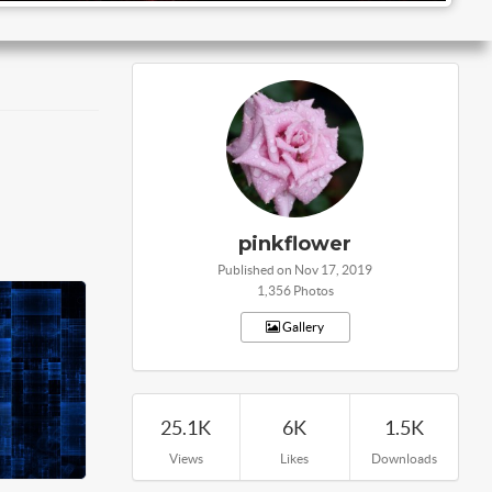
pinkflower
Published on Nov 17, 2019
1,356 Photos
Gallery
25.1K
6K
1.5K
Views
Likes
Downloads