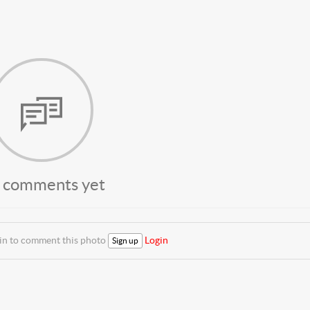
 comments yet
 in to comment this photo
Login
Sign up