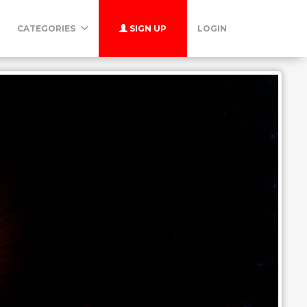
CATEGORIES
SIGN UP
LOGIN