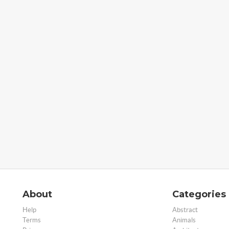
About
Categories
Help
Abstract
Terms
Animals