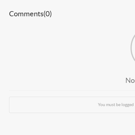
Comments(
0
)
No
You must be logged