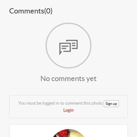
Comments(
0
)
No comments yet
You must be logged in to comment this photo
Sign up
Login