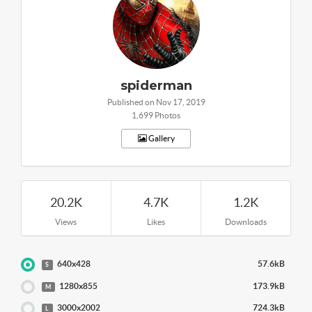
spiderman
Published on Nov 17, 2019
1,699 Photos
Gallery
20.2K
4.7K
1.2K
Views
Likes
Downloads
640x428
57.6kB
S
1280x855
173.9kB
M
3000x2002
724.3kB
L