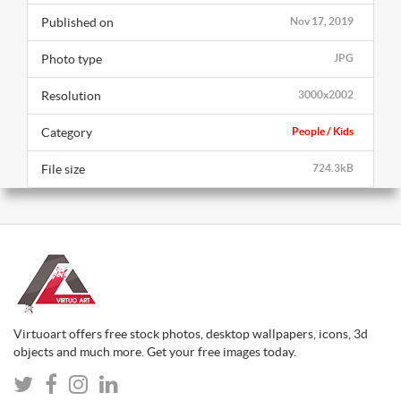
Published on
Nov 17, 2019
Photo type
JPG
Resolution
3000x2002
Category
People / Kids
File size
724.3kB
Virtuoart offers free stock photos, desktop wallpapers, icons, 3d
objects and much more. Get your free images today.