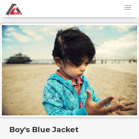
Boy's Blue Jacket