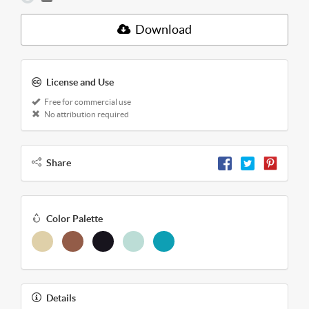
Download
License and Use
Free for commercial use
No attribution required
Share
Color Palette
Details