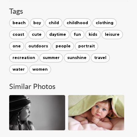
Tags
beach
boy
child
childhood
clothing
coast
cute
daytime
fun
kids
leisure
one
outdoors
people
portrait
recreation
summer
sunshine
travel
water
women
Similar Photos