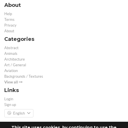
About
Help
Terms
Privacy
About
Categories
Abstract
Animals
Architecture
Art / General
Aviation
Backgrounds / Textures
View all
Links
Login
Sign up
English
This site uses cookies, by continuing to use the