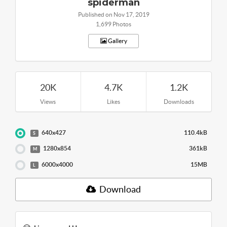
spiderman
Published on Nov 17, 2019
1,699 Photos
Gallery
20K
4.7K
1.2K
Views
Likes
Downloads
640x427
110.4kB
S
1280x854
361kB
M
6000x4000
15MB
L
Download