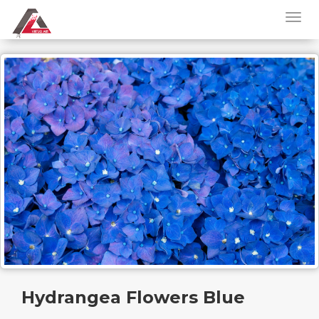
Hydrangea Flowers Blue