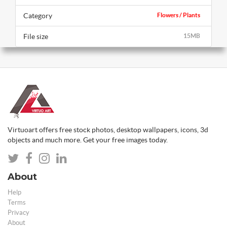
Category
Flowers / Plants
File size
15MB
Virtuoart offers free stock photos, desktop wallpapers, icons, 3d
objects and much more. Get your free images today.
About
Help
Terms
Privacy
About