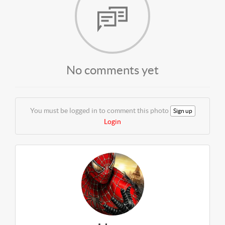
No comments yet
You must be logged in to comment this photo
Sign up
Login