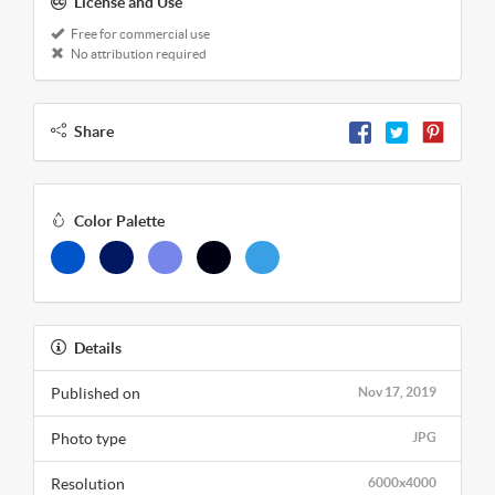
License and Use
Free for commercial use
No attribution required
Share
Color Palette
Details
Published on
Nov 17, 2019
Photo type
JPG
Resolution
6000x4000