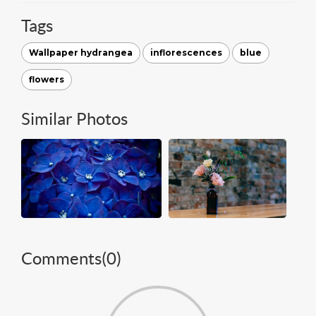
Tags
Wallpaper hydrangea
inflorescences
blue
flowers
Similar Photos
Comments(
0
)